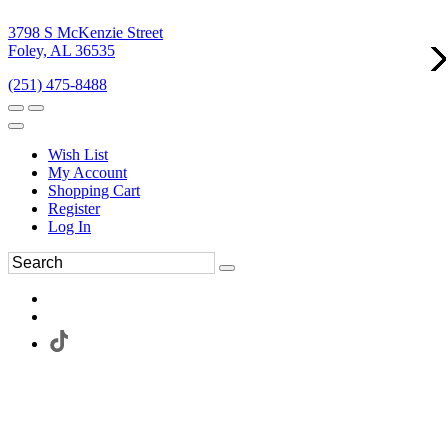
3798 S McKenzie Street
Foley, AL 36535
(251) 475-8488
Wish List
My Account
Shopping Cart
Register
Log In