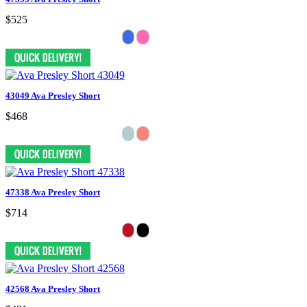
$525
43049 Ava Presley Short
$468
47338 Ava Presley Short
$714
42568 Ava Presley Short