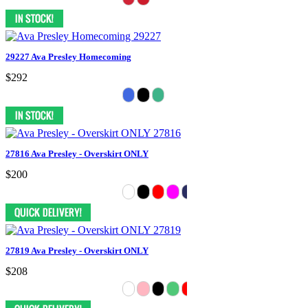
29227 Ava Presley Homecoming
$292
27816 Ava Presley - Overskirt ONLY
$200
27819 Ava Presley - Overskirt ONLY
$208