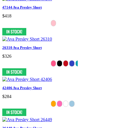
47144 Ava Presley Short
$418
26310 Ava Presley Short
$326
42406 Ava Presley Short
$284