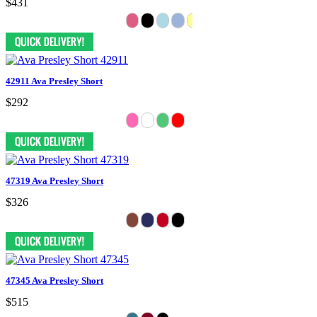
$431
42911 Ava Presley Short
$292
47319 Ava Presley Short
$326
47345 Ava Presley Short
$515