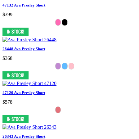
47132 Ava Presley Short
$399
26448 Ava Presley Short
$368
47120 Ava Presley Short
$578
26343 Ava Presley Short