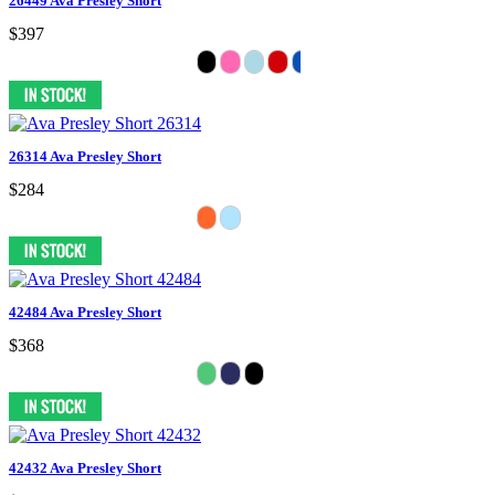
26449 Ava Presley Short
$397
26314 Ava Presley Short
$284
42484 Ava Presley Short
$368
42432 Ava Presley Short