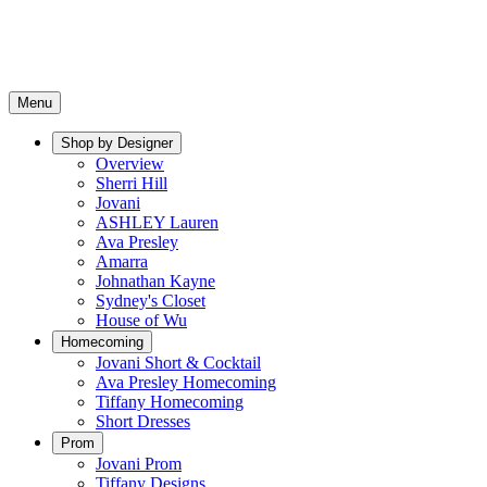
Menu
Shop by Designer
Overview
Sherri Hill
Jovani
ASHLEY Lauren
Ava Presley
Amarra
Johnathan Kayne
Sydney's Closet
House of Wu
Homecoming
Jovani Short & Cocktail
Ava Presley Homecoming
Tiffany Homecoming
Short Dresses
Prom
Jovani Prom
Tiffany Designs