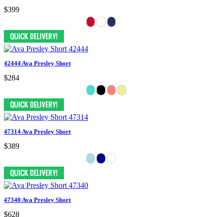
$399
42444 Ava Presley Short
$284
47314 Ava Presley Short
$389
47340 Ava Presley Short
$628