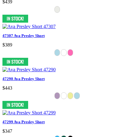
$439
47307 Ava Presley Short
$389
47290 Ava Presley Short
$443
47299 Ava Presley Short
$347