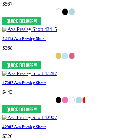
$567
42415 Ava Presley Short
$368
47287 Ava Presley Short
$443
42907 Ava Presley Short
$326