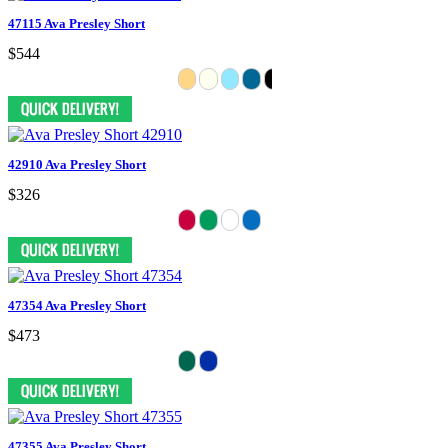
47115 Ava Presley Short
$544
42910 Ava Presley Short
$326
47354 Ava Presley Short
$473
47355 Ava Presley Short