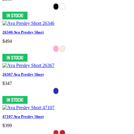
26346 Ava Presley Short
$494
26367 Ava Presley Short
$347
47107 Ava Presley Short
$399