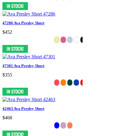
47286 Ava Presley Short
$452
47301 Ava Presley Short
$355
42463 Ava Presley Short
$468