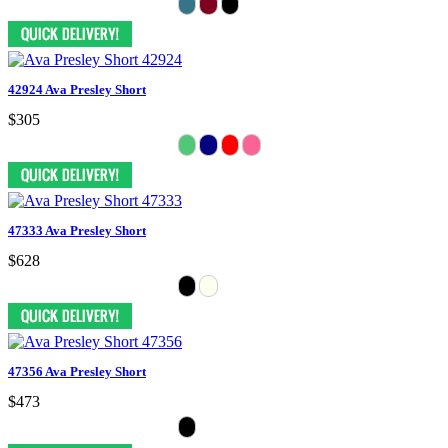
42924 Ava Presley Short
$305
47333 Ava Presley Short
$628
47356 Ava Presley Short
$473