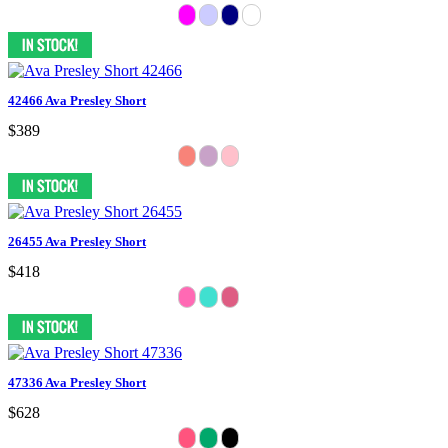
42466 Ava Presley Short
$389
26455 Ava Presley Short
$418
47336 Ava Presley Short
$628