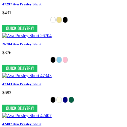
47297 Ava Presley Short
$431
26704 Ava Presley Short
$376
47343 Ava Presley Short
$683
42407 Ava Presley Short