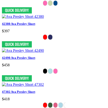
42380 Ava Presley Short
$397
42490 Ava Presley Short
$458
47302 Ava Presley Short
$418