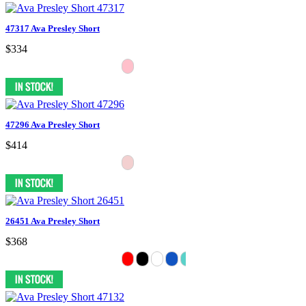
47317 Ava Presley Short
$334
47296 Ava Presley Short
$414
26451 Ava Presley Short
$368