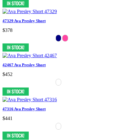
47329 Ava Presley Short
$378
42467 Ava Presley Short
$452
47316 Ava Presley Short
$441