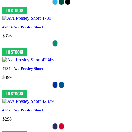
47304 Ava Presley Short
$326
47346 Ava Presley Short
$399
42379 Ava Presley Short
$298