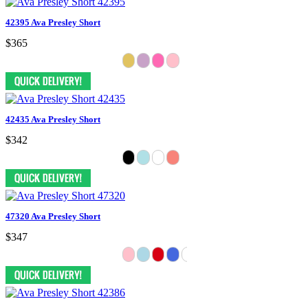
42395 Ava Presley Short
$365
42435 Ava Presley Short
$342
47320 Ava Presley Short
$347