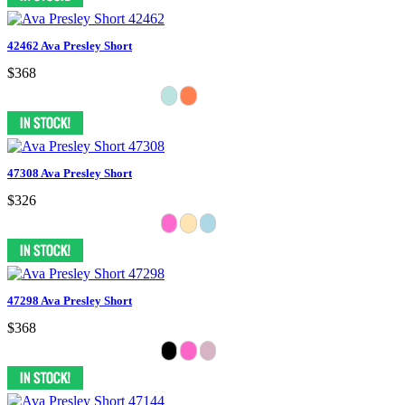
42462 Ava Presley Short
$368
47308 Ava Presley Short
$326
47298 Ava Presley Short
$368