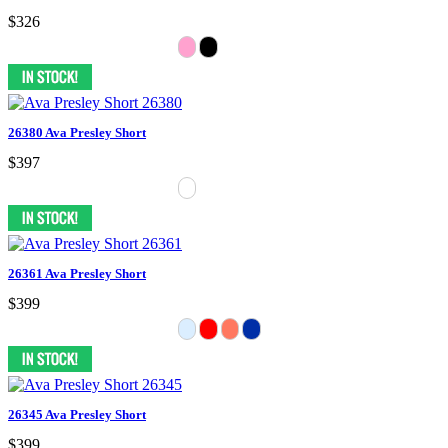
$326
26380 Ava Presley Short
$397
26361 Ava Presley Short
$399
26345 Ava Presley Short
$399