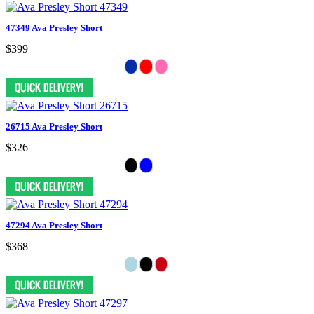
47349 Ava Presley Short
$399
26715 Ava Presley Short
$326
47294 Ava Presley Short
$368