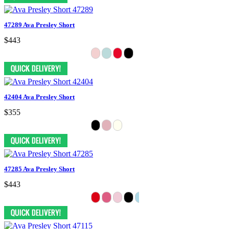
47289 Ava Presley Short
$443
42404 Ava Presley Short
$355
47285 Ava Presley Short
$443