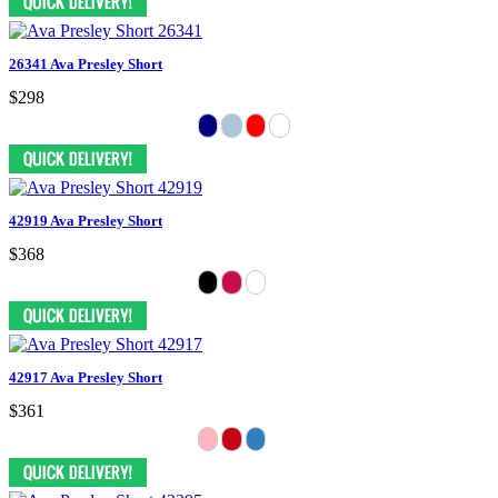
26341 Ava Presley Short
$298
42919 Ava Presley Short
$368
42917 Ava Presley Short
$361