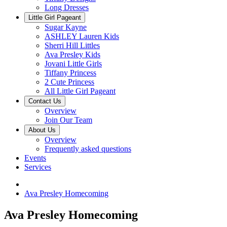
Long Dresses
Little Girl Pageant
Sugar Kayne
ASHLEY Lauren Kids
Sherri Hill Littles
Ava Presley Kids
Jovani Little Girls
Tiffany Princess
2 Cute Princess
All Little Girl Pageant
Contact Us
Overview
Join Our Team
About Us
Overview
Frequently asked questions
Events
Services
Ava Presley Homecoming
Ava Presley Homecoming