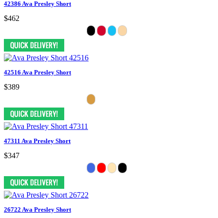
42386 Ava Presley Short
$462
42516 Ava Presley Short
$389
47311 Ava Presley Short
$347
26722 Ava Presley Short