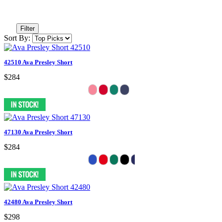
Filter
Sort By:
42510 Ava Presley Short
$284
47130 Ava Presley Short
$284
42480 Ava Presley Short
$298