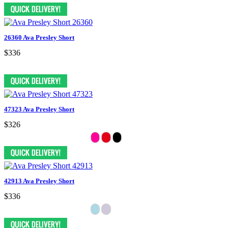
26360 Ava Presley Short
$336
47323 Ava Presley Short
$326
42913 Ava Presley Short
$336