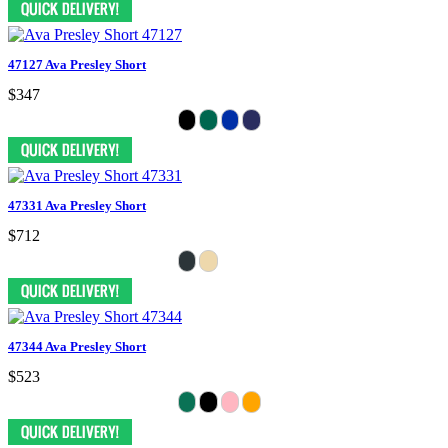
47127 Ava Presley Short
$347
47331 Ava Presley Short
$712
47344 Ava Presley Short
$523