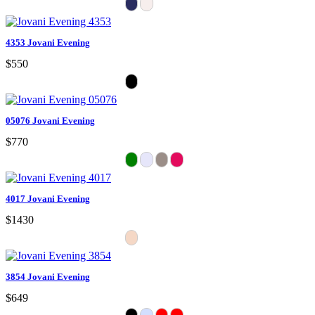
4353 Jovani Evening
$550
05076 Jovani Evening
$770
4017 Jovani Evening
$1430
3854 Jovani Evening
$649