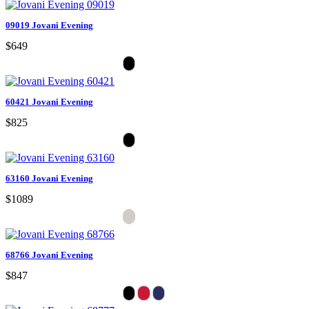
09019 Jovani Evening
$649
60421 Jovani Evening
$825
63160 Jovani Evening
$1089
68766 Jovani Evening
$847