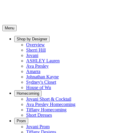
Menu
Shop by Designer
Overview
Sherri Hill
Jovani
ASHLEY Lauren
Ava Presley
Amarra
Johnathan Kayne
Sydney's Closet
House of Wu
Homecoming
Jovani Short & Cocktail
Ava Presley Homecoming
Tiffany Homecoming
Short Dresses
Prom
Jovani Prom
Tiffany Designs