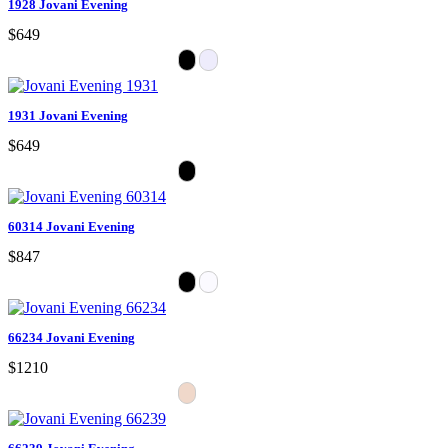
1928 Jovani Evening
$649
1931 Jovani Evening
$649
60314 Jovani Evening
$847
66234 Jovani Evening
$1210