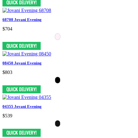
68708 Jovani Evening
$704
08450 Jovani Evening
$803
04355 Jovani Evening
$539