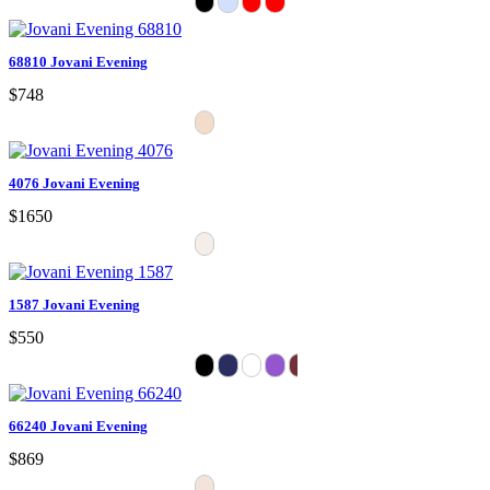
68810 Jovani Evening
$748
4076 Jovani Evening
$1650
1587 Jovani Evening
$550
66240 Jovani Evening
$869