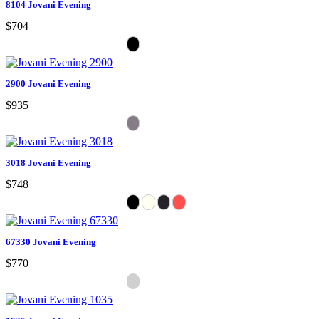
8104 Jovani Evening
$704
2900 Jovani Evening
$935
3018 Jovani Evening
$748
67330 Jovani Evening
$770