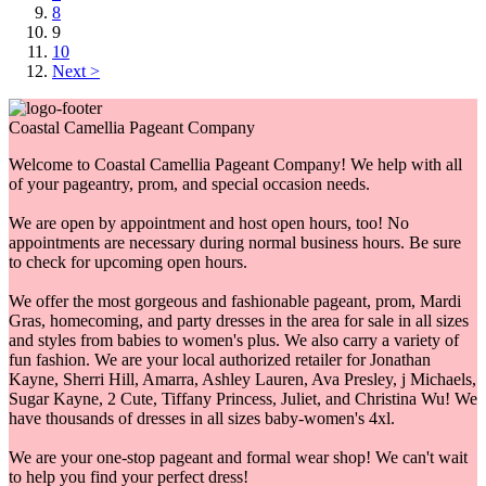
8
9
10
Next >
Coastal Camellia Pageant Company
Welcome to Coastal Camellia Pageant Company! We help with all
of your pageantry, prom, and special occasion needs.
We are open by appointment and host open hours, too! No
appointments are necessary during normal business hours. Be sure
to check for upcoming open hours.
We offer the most gorgeous and fashionable pageant, prom, Mardi
Gras, homecoming, and party dresses in the area for sale in all sizes
and styles from babies to women's plus. We also carry a variety of
fun fashion. We are your local authorized retailer for Jonathan
Kayne, Sherri Hill, Amarra, Ashley Lauren, Ava Presley, j Michaels,
Sugar Kayne, 2 Cute, Tiffany Princess, Juliet, and Christina Wu! We
have thousands of dresses in all sizes baby-women's 4xl.
We are your one-stop pageant and formal wear shop! We can't wait
to help you find your perfect dress!