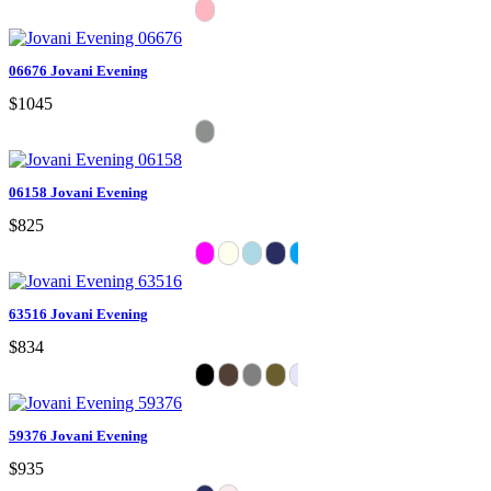
06676 Jovani Evening
$1045
06158 Jovani Evening
$825
63516 Jovani Evening
$834
59376 Jovani Evening
$935