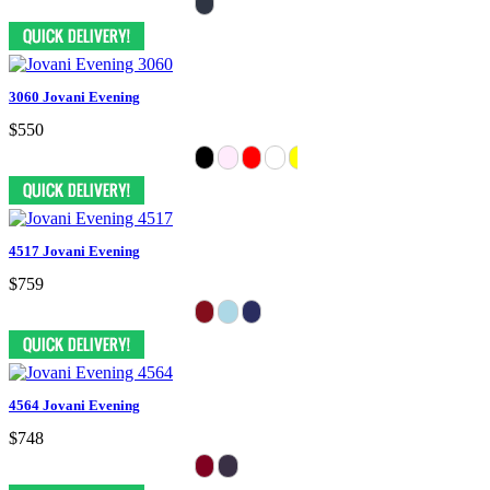
3060 Jovani Evening
$550
4517 Jovani Evening
$759
4564 Jovani Evening
$748