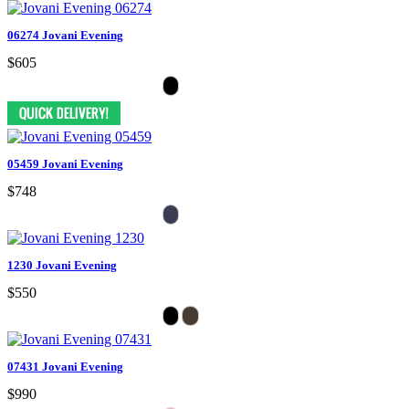
06274 Jovani Evening
$605
05459 Jovani Evening
$748
1230 Jovani Evening
$550
07431 Jovani Evening
$990