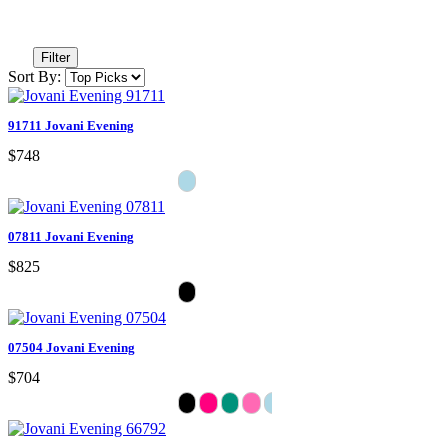
Filter
Sort By:
91711 Jovani Evening
$748
07811 Jovani Evening
$825
07504 Jovani Evening
$704