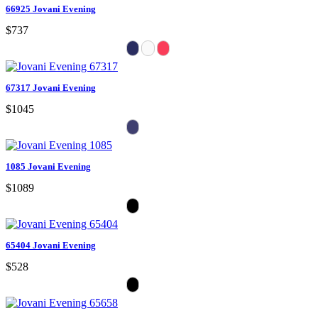
66925 Jovani Evening
$737
67317 Jovani Evening
$1045
1085 Jovani Evening
$1089
65404 Jovani Evening
$528