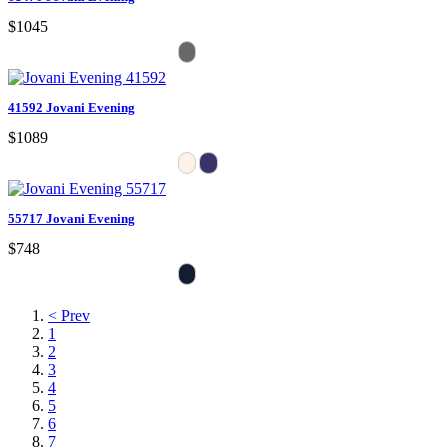
$1045
41592 Jovani Evening
$1089
55717 Jovani Evening
$748
< Prev
1
2
3
4
5
6
7