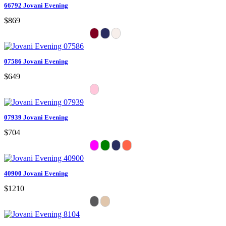
66792 Jovani Evening
$869
07586 Jovani Evening
$649
07939 Jovani Evening
$704
40900 Jovani Evening
$1210