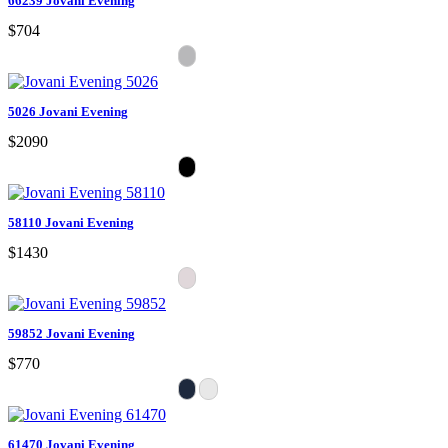
66239 Jovani Evening
$704
5026 Jovani Evening
$2090
58110 Jovani Evening
$1430
59852 Jovani Evening
$770
61470 Jovani Evening