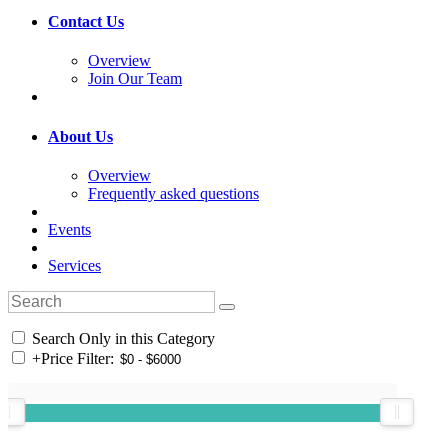
Contact Us
Overview
Join Our Team
About Us
Overview
Frequently asked questions
Events
Services
Search Only in this Category
+
Price Filter: