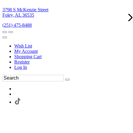
3798 S McKenzie Street
Foley, AL 36535
(251) 475-8488
Wish List
My Account
Shopping Cart
Register
Log In