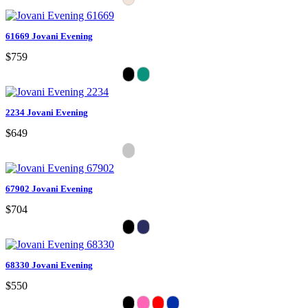
61669 Jovani Evening
$759
2234 Jovani Evening
$649
67902 Jovani Evening
$704
68330 Jovani Evening
$550