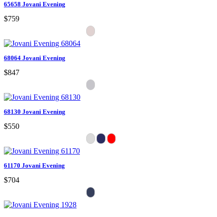
65658 Jovani Evening
$759
68064 Jovani Evening
$847
68130 Jovani Evening
$550
61170 Jovani Evening
$704