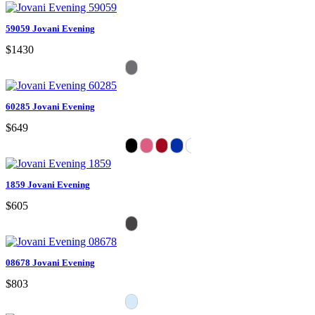
59059 Jovani Evening
$1430
60285 Jovani Evening
$649
1859 Jovani Evening
$605
08678 Jovani Evening
$803