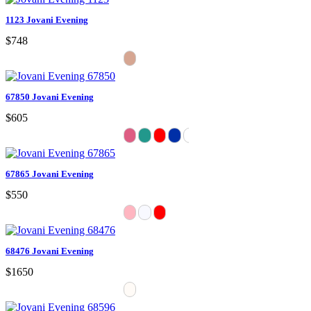
1123 Jovani Evening
$748
67850 Jovani Evening
$605
67865 Jovani Evening
$550
68476 Jovani Evening
$1650