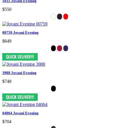
1035 Jovani Evening
$550
00759 Jovani Evening
$649
3988 Jovani Evening
$748
04064 Jovani Evening
$704