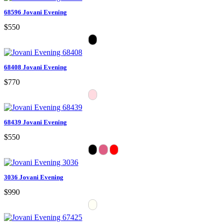
68596 Jovani Evening
$550
68408 Jovani Evening
$770
68439 Jovani Evening
$550
3036 Jovani Evening
$990