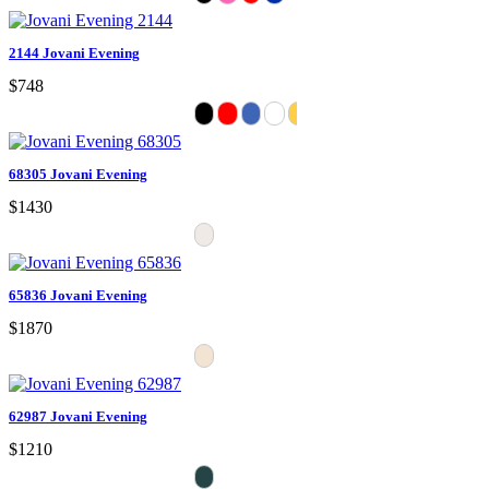
2144 Jovani Evening
$748
68305 Jovani Evening
$1430
65836 Jovani Evening
$1870
62987 Jovani Evening
$1210