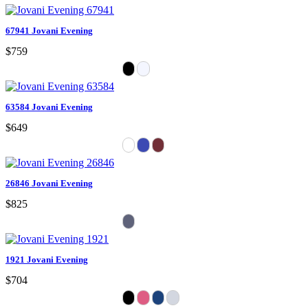
67941 Jovani Evening
$759
63584 Jovani Evening
$649
26846 Jovani Evening
$825
1921 Jovani Evening
$704