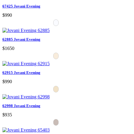
67425 Jovani Evening
$990
62885 Jovani Evening
$1650
62915 Jovani Evening
$990
62998 Jovani Evening
$935