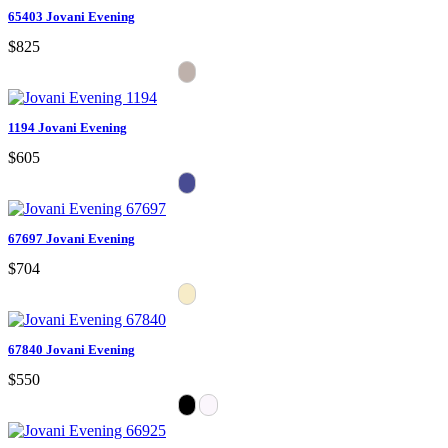
65403 Jovani Evening
$825
1194 Jovani Evening
$605
67697 Jovani Evening
$704
67840 Jovani Evening
$550