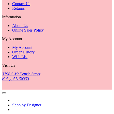
Contact Us
Returns
Information
About Us
Online Sales Policy
My Account
My Account
Order History
Wish List
Visit Us
3798 S McKenzie Street
Foley, AL 36535
Shop by Designer