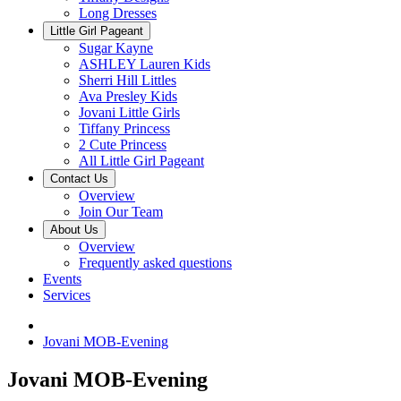
Long Dresses
Little Girl Pageant
Sugar Kayne
ASHLEY Lauren Kids
Sherri Hill Littles
Ava Presley Kids
Jovani Little Girls
Tiffany Princess
2 Cute Princess
All Little Girl Pageant
Contact Us
Overview
Join Our Team
About Us
Overview
Frequently asked questions
Events
Services
Jovani MOB-Evening
Jovani MOB-Evening