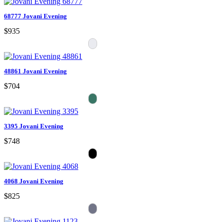
68777 Jovani Evening
$935
48861 Jovani Evening
$704
3395 Jovani Evening
$748
4068 Jovani Evening
$825