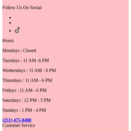
Follow Us On Social
Hours
Mondays : Closed
Tuesdays : 11 AM -6 PM
Wednesdays : 11 AM - 6 PM
Thursdays : 11 AM - 6 PM
Fridays : 11 AM - 6 PM
Saturdays : 12 PM - 5 PM
Sundays : 1 PM - 4 PM
(251) 475-8488
Customer Service