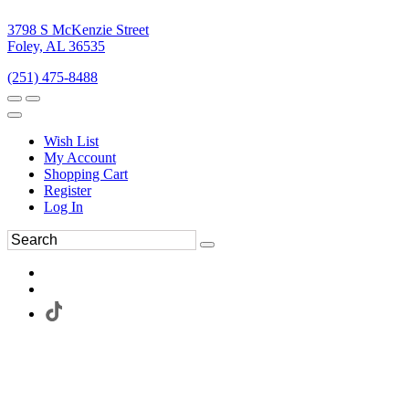
3798 S McKenzie Street
Foley, AL 36535
(251) 475-8488
Wish List
My Account
Shopping Cart
Register
Log In