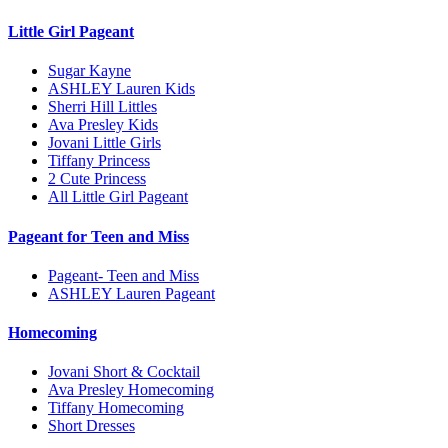
Little Girl Pageant
Sugar Kayne
ASHLEY Lauren Kids
Sherri Hill Littles
Ava Presley Kids
Jovani Little Girls
Tiffany Princess
2 Cute Princess
All Little Girl Pageant
Pageant for Teen and Miss
Pageant- Teen and Miss
ASHLEY Lauren Pageant
Homecoming
Jovani Short & Cocktail
Ava Presley Homecoming
Tiffany Homecoming
Short Dresses