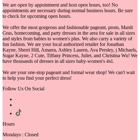
We are open by appointment and host open hours, too! No
appointments are necessary during normal business hours. Be sure
to check for upcoming open hours.
We offer the most gorgeous and fashionable pageant, prom, Mardi
Gras, homecoming, and party dresses in the area for sale in all sizes
and styles from babies to women's plus. We also carry a variety of
fun fashion. We are your local authorized retailer for Jonathan
Kayne, Sherri Hill, Amarra, Ashley Lauren, Ava Presley, j Michaels,
Sugar Kayne, 2 Cute, Tiffany Princess, Juliet, and Christina Wu! We
have thousands of dresses in all sizes baby-women's 4xl.
We are your one-stop pageant and formal wear shop! We can't wait
to help you find your perfect dress!
Follow Us On Social
Hours
Mondays : Closed