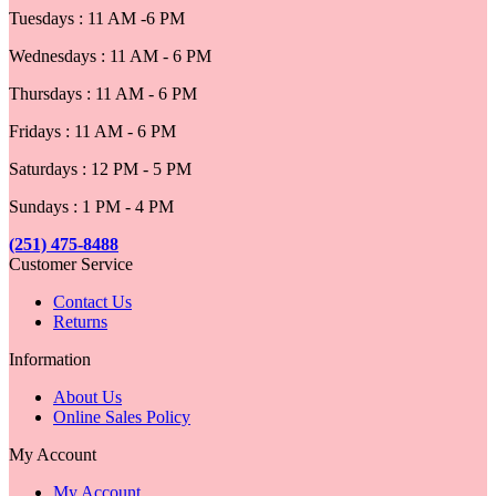
Tuesdays : 11 AM -6 PM
Wednesdays : 11 AM - 6 PM
Thursdays : 11 AM - 6 PM
Fridays : 11 AM - 6 PM
Saturdays : 12 PM - 5 PM
Sundays : 1 PM - 4 PM
(251) 475-8488
Customer Service
Contact Us
Returns
Information
About Us
Online Sales Policy
My Account
My Account