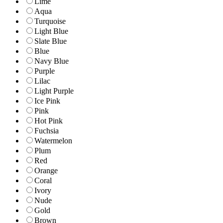
Lime
Aqua
Turquoise
Light Blue
Slate Blue
Blue
Navy Blue
Purple
Lilac
Light Purple
Ice Pink
Pink
Hot Pink
Fuchsia
Watermelon
Plum
Red
Orange
Coral
Ivory
Nude
Gold
Brown