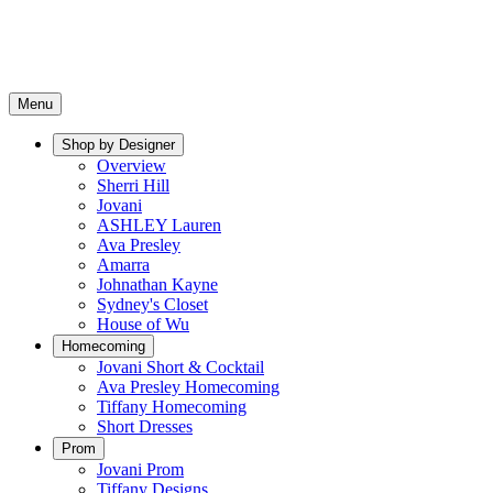
Menu
Shop by Designer
Overview
Sherri Hill
Jovani
ASHLEY Lauren
Ava Presley
Amarra
Johnathan Kayne
Sydney's Closet
House of Wu
Homecoming
Jovani Short & Cocktail
Ava Presley Homecoming
Tiffany Homecoming
Short Dresses
Prom
Jovani Prom
Tiffany Designs