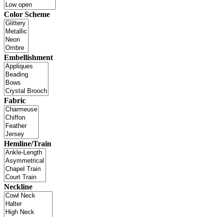
Color Scheme
Embellishment
Fabric
Hemline/Train
Neckline