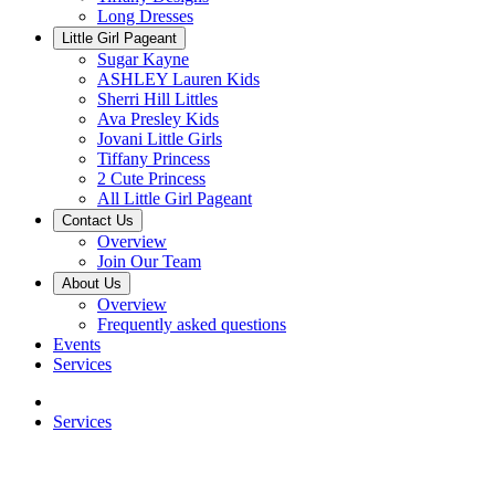
Long Dresses
Little Girl Pageant
Sugar Kayne
ASHLEY Lauren Kids
Sherri Hill Littles
Ava Presley Kids
Jovani Little Girls
Tiffany Princess
2 Cute Princess
All Little Girl Pageant
Contact Us
Overview
Join Our Team
About Us
Overview
Frequently asked questions
Events
Services
Services