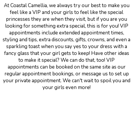
At Coastal Camellia, we always try our best to make you
feel like a VIP and your girls to feel like the special
princesses they are when they visit, but if you are you
looking for something extra special, this is for you! VIP
appointments include extended appointment times,
styling and tips, extra discounts, gifts, crowns, and even a
sparkling toast when you say yes to your dress with a
fancy glass that your girl gets to keep! Have other ideas
to make it special? We can do that, too! VIP
appointments can be booked on the same site as our
regular appointment bookings, or message us to set up
your private appointment. We can't wait to spoil you and
your girls even more!