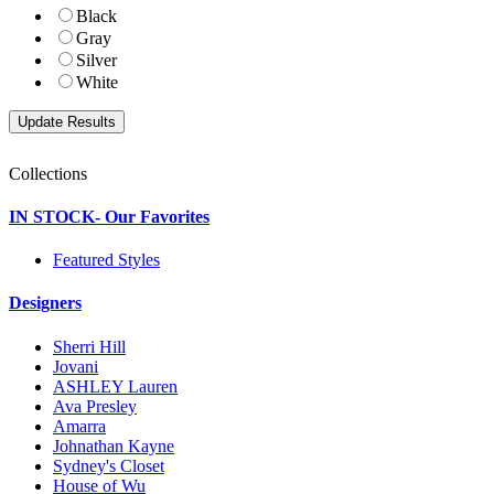
Black
Gray
Silver
White
Collections
IN STOCK- Our Favorites
Featured Styles
Designers
Sherri Hill
Jovani
ASHLEY Lauren
Ava Presley
Amarra
Johnathan Kayne
Sydney's Closet
House of Wu