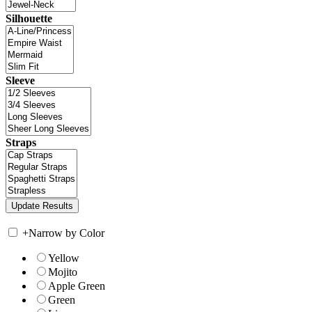
Silhouette
Sleeve
Straps
+
Narrow by Color
Yellow
Mojito
Apple Green
Green