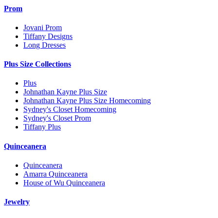
Prom
Jovani Prom
Tiffany Designs
Long Dresses
Plus Size Collections
Plus
Johnathan Kayne Plus Size
Johnathan Kayne Plus Size Homecoming
Sydney's Closet Homecoming
Sydney's Closet Prom
Tiffany Plus
Quinceanera
Quinceanera
Amarra Quinceanera
House of Wu Quinceanera
Jewelry