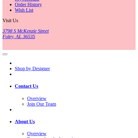
Order History
Wish List
Visit Us
3798 S McKenzie Street
Foley, AL 36535
Shop by Designer
Contact Us
Overview
Join Our Team
About Us
Overview