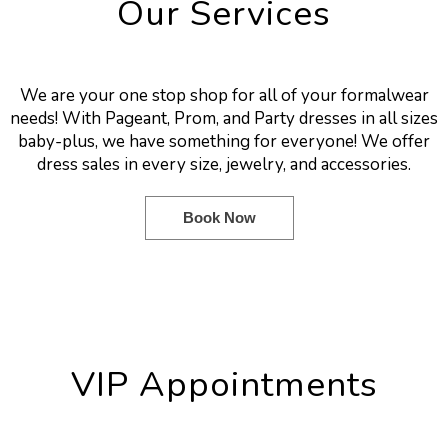
Our Services
We are your one stop shop for all of your formalwear
needs! With Pageant, Prom, and Party dresses in all sizes
baby-plus, we have something for everyone! We offer
dress sales in every size, jewelry, and accessories.
Book Now
VIP Appointments