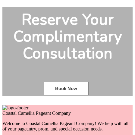
Reserve Your
Complimentary
Consultation
Book Now
Coastal Camellia Pageant Company
Welcome to Coastal Camellia Pageant Company! We help with all
of your pageantry, prom, and special occasion needs.