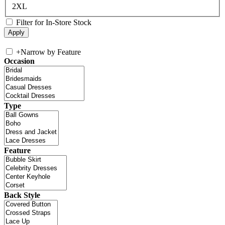
2XL
Filter for In-Store Stock
+
Narrow by Feature
Occasion
Type
Feature
Back Style