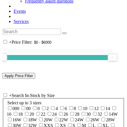
Frequently asked questions
Events
Services
+
Price Filter:
+
Search In-Stock by Size
Select up to 3 sizes
000
00
0
2
4
6
8
10
12
14
16
18
20
22
24
26
28
30
32
14W
16W
18W
20W
22W
24W
26W
28W
30W
32W
XXS
XS
S
M
L
XL