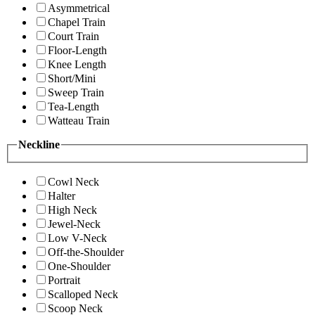
Asymmetrical
Chapel Train
Court Train
Floor-Length
Knee Length
Short/Mini
Sweep Train
Tea-Length
Watteau Train
Neckline
Cowl Neck
Halter
High Neck
Jewel-Neck
Low V-Neck
Off-the-Shoulder
One-Shoulder
Portrait
Scalloped Neck
Scoop Neck