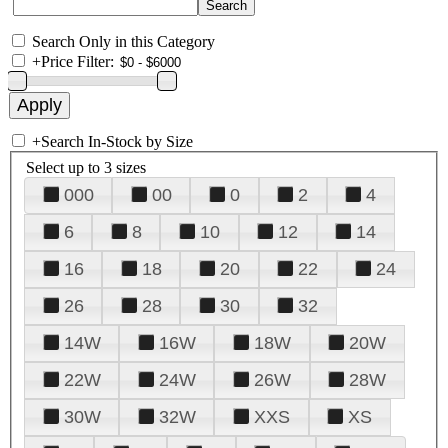
Search Only in this Category
+
Price Filter:
+
Search In-Stock by Size
Select up to 3 sizes
000
00
0
2
4
6
8
10
12
14
16
18
20
22
24
26
28
30
32
14W
16W
18W
20W
22W
24W
26W
28W
30W
32W
XXS
XS