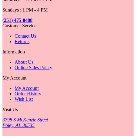
Sundays : 1 PM - 4 PM
(251) 475-8488
Customer Service
Contact Us
Returns
Information
About Us
Online Sales Policy
My Account
My Account
Order History
Wish List
Visit Us
3798 S McKenzie Street
Foley, AL 36535