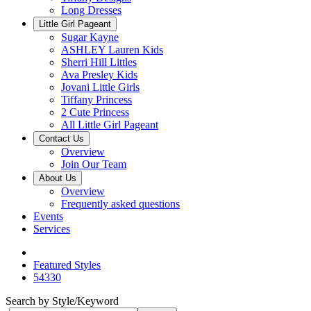
Long Dresses
Little Girl Pageant
Sugar Kayne
ASHLEY Lauren Kids
Sherri Hill Littles
Ava Presley Kids
Jovani Little Girls
Tiffany Princess
2 Cute Princess
All Little Girl Pageant
Contact Us
Overview
Join Our Team
About Us
Overview
Frequently asked questions
Events
Services
Featured Styles
54330
Search by Style/Keyword