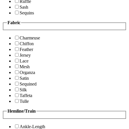
Ruffle
Sash
Sequins
Fabric
Charmeuse
Chiffon
Feather
Jersey
Lace
Mesh
Organza
Satin
Sequined
Silk
Taffeta
Tulle
Hemline/Train
Ankle-Length