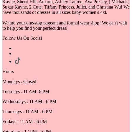
Kayne, Sherri Hill, Amarra, Ashley Lauren, Ava Presley, j Michaels,
Sugar Kayne, 2 Cute, Tiffany Princess, Juliet, and Christina Wu! We
have thousands of dresses in all sizes baby-women's 4xl.
We are your one-stop pageant and formal wear shop! We can't wait
to help you find your perfect dress!
Follow Us On Social
Hours
Mondays : Closed
Tuesdays : 11 AM -6 PM
Wednesdays : 11 AM - 6 PM
Thursdays : 11 AM - 6 PM
Fridays : 11 AM - 6 PM
Saturdays : 12 PM - 5 PM