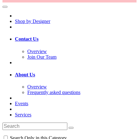
Shop by Designer
Contact Us
Overview
Join Our Team
About Us
Overview
Frequently asked questions
Events
Services
Search Only in this Category