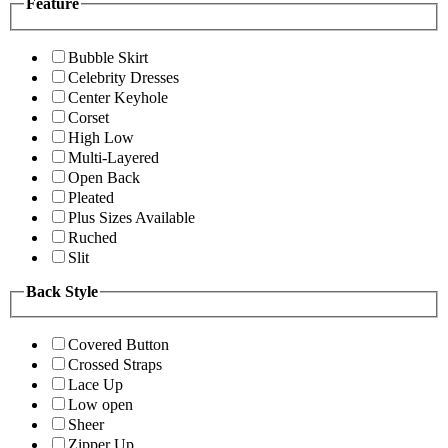
Feature
Bubble Skirt
Celebrity Dresses
Center Keyhole
Corset
High Low
Multi-Layered
Open Back
Pleated
Plus Sizes Available
Ruched
Slit
Back Style
Covered Button
Crossed Straps
Lace Up
Low open
Sheer
Zipper Up