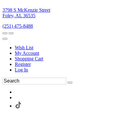
3798 S McKenzie Street
Foley, AL 36535
(251) 475-8488
Wish List
My Account
Shopping Cart
Register
Log In