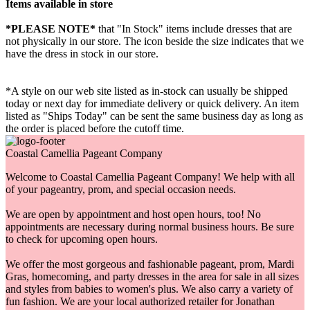
Items available in store
*PLEASE NOTE*
that "In Stock" items include dresses that are
not physically in our store. The
icon beside the size indicates that we
have the dress in stock in our store.
*A style on our web site listed as in-stock can usually be shipped
today or next day for immediate delivery or quick delivery. An item
listed as "Ships Today" can be sent the same business day as long as
the order is placed before the cutoff time.
Coastal Camellia Pageant Company
Welcome to Coastal Camellia Pageant Company! We help with all
of your pageantry, prom, and special occasion needs.
We are open by appointment and host open hours, too! No
appointments are necessary during normal business hours. Be sure
to check for upcoming open hours.
We offer the most gorgeous and fashionable pageant, prom, Mardi
Gras, homecoming, and party dresses in the area for sale in all sizes
and styles from babies to women's plus. We also carry a variety of
fun fashion. We are your local authorized retailer for Jonathan