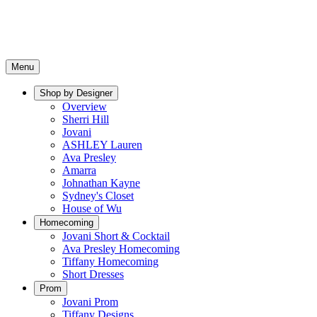
Menu
Shop by Designer
Overview
Sherri Hill
Jovani
ASHLEY Lauren
Ava Presley
Amarra
Johnathan Kayne
Sydney's Closet
House of Wu
Homecoming
Jovani Short & Cocktail
Ava Presley Homecoming
Tiffany Homecoming
Short Dresses
Prom
Jovani Prom
Tiffany Designs