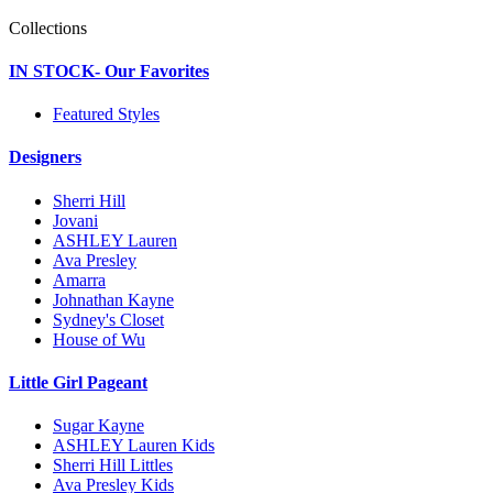
Collections
IN STOCK- Our Favorites
Featured Styles
Designers
Sherri Hill
Jovani
ASHLEY Lauren
Ava Presley
Amarra
Johnathan Kayne
Sydney's Closet
House of Wu
Little Girl Pageant
Sugar Kayne
ASHLEY Lauren Kids
Sherri Hill Littles
Ava Presley Kids