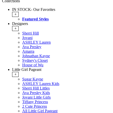
Collections
IN STOCK- Our Favorites
+
Featured Styles
Designers
+
Sherri Hill
Jovani
ASHLEY Lauren
Ava Presley
Amarra
Johnathan Kayne
Sydney's Closet
House of Wu
Little Girl Pageant
+
Sugar Kayne
ASHLEY Lauren Kids
Sherri Hill Littles
Ava Presley Kids
Jovani Little Girls
Tiffany Princess
2 Cute Princess
All Little Girl Pageant