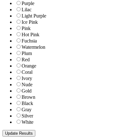
Purple
Lilac
Light Purple
Ice Pink
Pink
Hot Pink
Fuchsia
Watermelon
Plum
Red
Orange
Coral
Ivory
Nude
Gold
Brown
Black
Gray
Silver
White