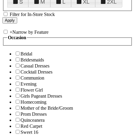
S
M
L
XL
2XL
Filter for In-Store Stock
+
Narrow by Feature
Occasion
Bridal
Bridesmaids
Casual Dresses
Cocktail Dresses
Communion
Evening
Flower Girl
Girls Pageant Dresses
Homecoming
Mother of the Bride/Groom
Prom Dresses
Quinceanera
Red Carpet
Sweet 16