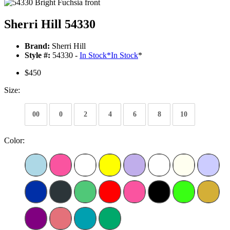
Sherri Hill 54330
Brand:
Sherri Hill
Style #:
54330 -
In Stock
*
In Stock
*
$450
Size:
00
0
2
4
6
8
10
Color: