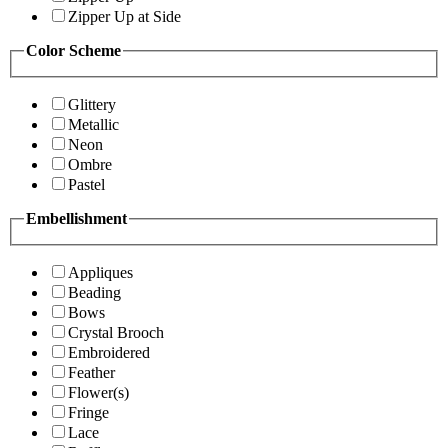
Zipper Up at Side
Color Scheme
Glittery
Metallic
Neon
Ombre
Pastel
Embellishment
Appliques
Beading
Bows
Crystal Brooch
Embroidered
Feather
Flower(s)
Fringe
Lace