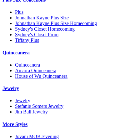
Plus
Johnathan Kayne Plus Size
Johnathan Kayne Plus Size Homecoming
Sydney's Closet Homecoming
Sydney's Closet Prom
Tiffany Plus
Quinceanera
Quinceanera
Amarra Quinceanera
House of Wu Quinceanera
Jewelry
Jewelry
Stefanie Somers Jewelry
Jim Ball Jewelry
More Styles
Jovani MOB-Evening