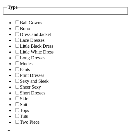
Type
Ball Gowns
Boho
Dress and Jacket
Lace Dresses
Little Black Dress
Little White Dress
Long Dresses
Modest
Pants
Print Dresses
Sexy and Sleek
Sheer Sexy
Short Dresses
Skirt
Suit
Tops
Tutu
Two Piece