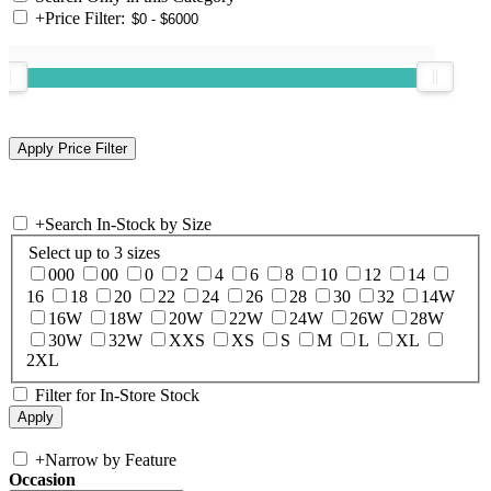
+
Price Filter:
+
Search In-Stock by Size
Select up to 3 sizes
000
00
0
2
4
6
8
10
12
14
16
18
20
22
24
26
28
30
32
14W
16W
18W
20W
22W
24W
26W
28W
30W
32W
XXS
XS
S
M
L
XL
2XL
Filter for In-Store Stock
+
Narrow by Feature
Occasion