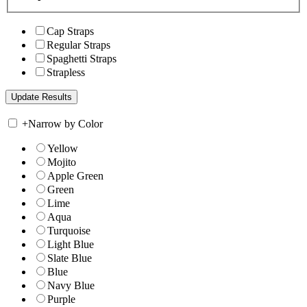
Cap Straps
Regular Straps
Spaghetti Straps
Strapless
+
Narrow by Color
Yellow
Mojito
Apple Green
Green
Lime
Aqua
Turquoise
Light Blue
Slate Blue
Blue
Navy Blue
Purple