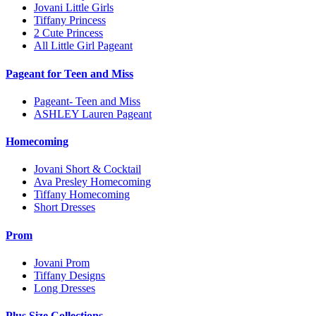
Jovani Little Girls
Tiffany Princess
2 Cute Princess
All Little Girl Pageant
Pageant for Teen and Miss
Pageant- Teen and Miss
ASHLEY Lauren Pageant
Homecoming
Jovani Short & Cocktail
Ava Presley Homecoming
Tiffany Homecoming
Short Dresses
Prom
Jovani Prom
Tiffany Designs
Long Dresses
Plus Size Collections