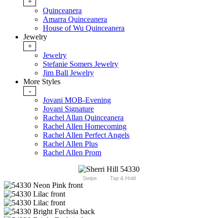
+
Quinceanera
Amarra Quinceanera
House of Wu Quinceanera
Jewelry
+
Jewelry
Stefanie Somers Jewelry
Jim Ball Jewelry
More Styles
-
Jovani MOB-Evening
Jovani Signature
Rachel Allan Quinceanera
Rachel Allen Homecoming
Rachel Allen Perfect Angels
Rachel Allen Plus
Rachel Allen Prom
Swipe
Tap & Hold