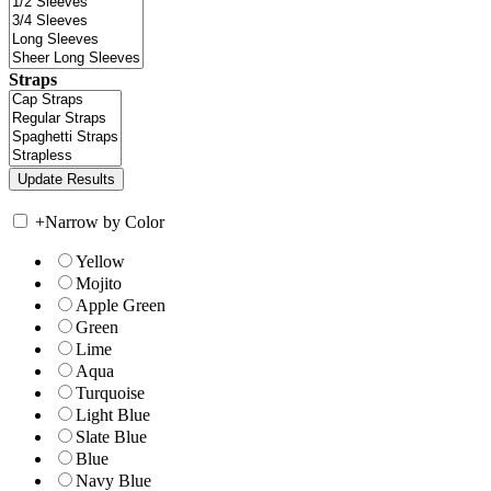
Straps
+
Narrow by Color
Yellow
Mojito
Apple Green
Green
Lime
Aqua
Turquoise
Light Blue
Slate Blue
Blue
Navy Blue