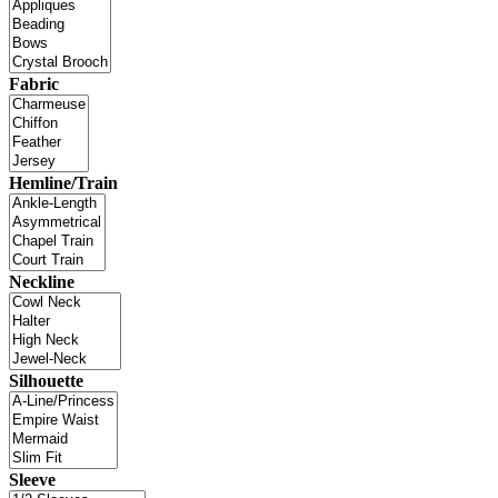
Fabric
Hemline/Train
Neckline
Silhouette
Sleeve