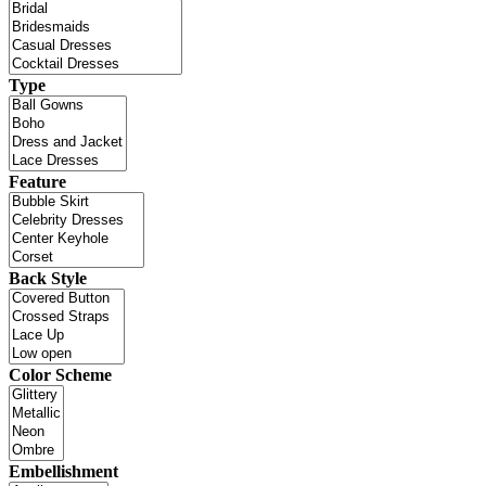
Type
Feature
Back Style
Color Scheme
Embellishment