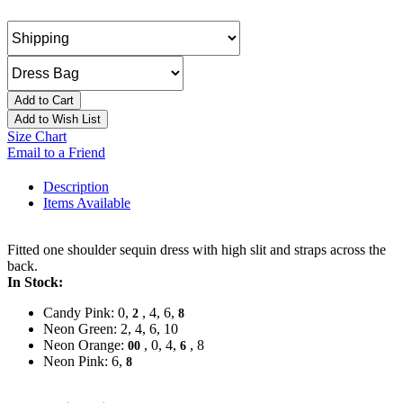
Add to Cart
Add to Wish List
Size Chart
Email to a Friend
Description
Items Available
Fitted one shoulder sequin dress with high slit and straps across the
back.
In Stock:
Candy Pink: 0,
, 4, 6,
2
8
Neon Green: 2, 4, 6, 10
Neon Orange:
, 0, 4,
, 8
00
6
Neon Pink: 6,
8