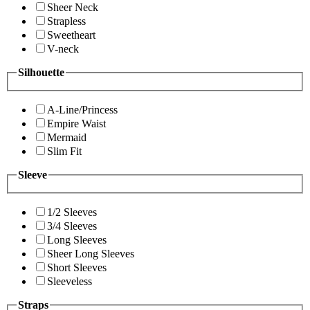
Sheer Neck
Strapless
Sweetheart
V-neck
Silhouette
A-Line/Princess
Empire Waist
Mermaid
Slim Fit
Sleeve
1/2 Sleeves
3/4 Sleeves
Long Sleeves
Sheer Long Sleeves
Short Sleeves
Sleeveless
Straps