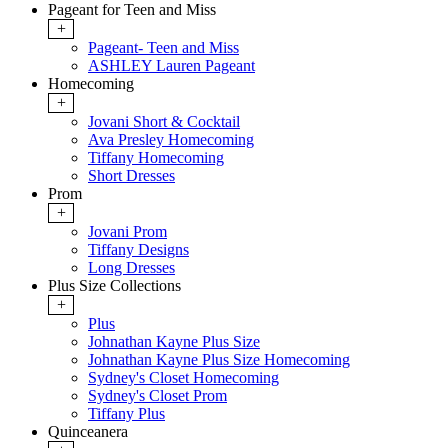
Pageant for Teen and Miss
+
Pageant- Teen and Miss
ASHLEY Lauren Pageant
Homecoming
+
Jovani Short & Cocktail
Ava Presley Homecoming
Tiffany Homecoming
Short Dresses
Prom
+
Jovani Prom
Tiffany Designs
Long Dresses
Plus Size Collections
+
Plus
Johnathan Kayne Plus Size
Johnathan Kayne Plus Size Homecoming
Sydney's Closet Homecoming
Sydney's Closet Prom
Tiffany Plus
Quinceanera