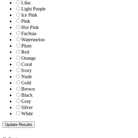
Lilac
Light Purple
Ice Pink
Pink
Hot Pink
Fuchsia
Watermelon
Plum
Red
Orange
Coral
Ivory
Nude
Gold
Brown
Black
Gray
Silver
White