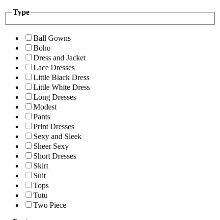
Type
Ball Gowns
Boho
Dress and Jacket
Lace Dresses
Little Black Dress
Little White Dress
Long Dresses
Modest
Pants
Print Dresses
Sexy and Sleek
Sheer Sexy
Short Dresses
Skirt
Suit
Tops
Tutu
Two Piece