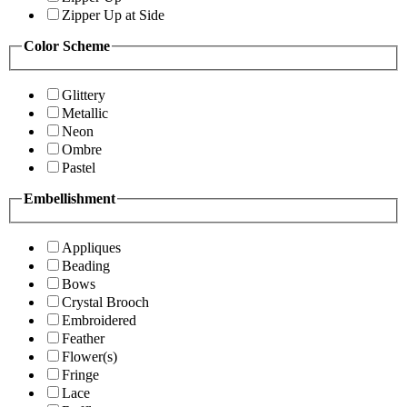
Zipper Up at Side
Color Scheme
Glittery
Metallic
Neon
Ombre
Pastel
Embellishment
Appliques
Beading
Bows
Crystal Brooch
Embroidered
Feather
Flower(s)
Fringe
Lace