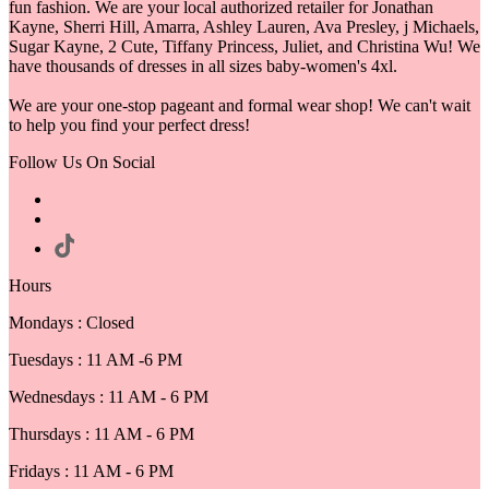
fun fashion. We are your local authorized retailer for Jonathan
Kayne, Sherri Hill, Amarra, Ashley Lauren, Ava Presley, j Michaels,
Sugar Kayne, 2 Cute, Tiffany Princess, Juliet, and Christina Wu! We
have thousands of dresses in all sizes baby-women's 4xl.
We are your one-stop pageant and formal wear shop! We can't wait
to help you find your perfect dress!
Follow Us On Social
Hours
Mondays : Closed
Tuesdays : 11 AM -6 PM
Wednesdays : 11 AM - 6 PM
Thursdays : 11 AM - 6 PM
Fridays : 11 AM - 6 PM