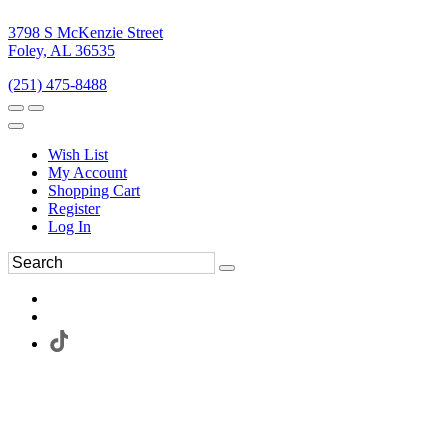
3798 S McKenzie Street
Foley, AL 36535
(251) 475-8488
Wish List
My Account
Shopping Cart
Register
Log In