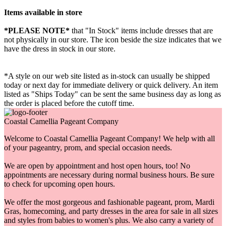
Items available in store
*PLEASE NOTE*
that "In Stock" items include dresses that are
not physically in our store. The
icon beside the size indicates that we
have the dress in stock in our store.
*A style on our web site listed as in-stock can usually be shipped
today or next day for immediate delivery or quick delivery. An item
listed as "Ships Today" can be sent the same business day as long as
the order is placed before the cutoff time.
Coastal Camellia Pageant Company
Welcome to Coastal Camellia Pageant Company! We help with all
of your pageantry, prom, and special occasion needs.
We are open by appointment and host open hours, too! No
appointments are necessary during normal business hours. Be sure
to check for upcoming open hours.
We offer the most gorgeous and fashionable pageant, prom, Mardi
Gras, homecoming, and party dresses in the area for sale in all sizes
and styles from babies to women's plus. We also carry a variety of