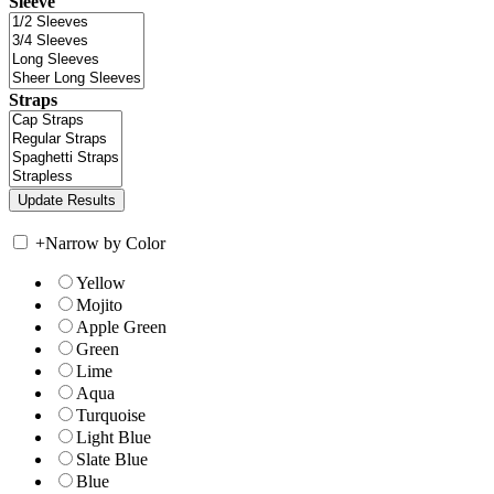
Sleeve
Straps
+
Narrow by Color
Yellow
Mojito
Apple Green
Green
Lime
Aqua
Turquoise
Light Blue
Slate Blue
Blue