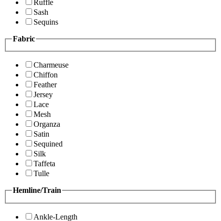
Ruffle
Sash
Sequins
Fabric
Charmeuse
Chiffon
Feather
Jersey
Lace
Mesh
Organza
Satin
Sequined
Silk
Taffeta
Tulle
Hemline/Train
Ankle-Length