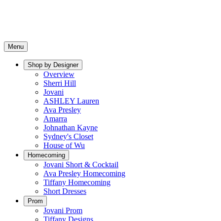
Menu
Shop by Designer
Overview
Sherri Hill
Jovani
ASHLEY Lauren
Ava Presley
Amarra
Johnathan Kayne
Sydney's Closet
House of Wu
Homecoming
Jovani Short & Cocktail
Ava Presley Homecoming
Tiffany Homecoming
Short Dresses
Prom
Jovani Prom
Tiffany Designs