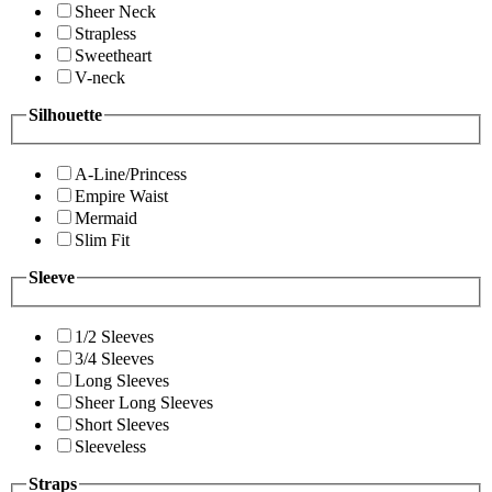
Sheer Neck
Strapless
Sweetheart
V-neck
Silhouette
A-Line/Princess
Empire Waist
Mermaid
Slim Fit
Sleeve
1/2 Sleeves
3/4 Sleeves
Long Sleeves
Sheer Long Sleeves
Short Sleeves
Sleeveless
Straps