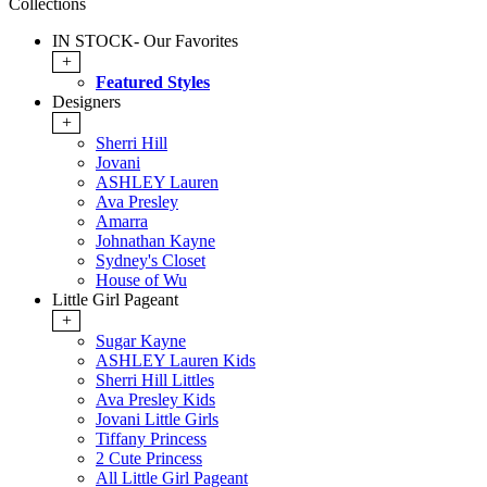
Collections
IN STOCK- Our Favorites
+
Featured Styles
Designers
+
Sherri Hill
Jovani
ASHLEY Lauren
Ava Presley
Amarra
Johnathan Kayne
Sydney's Closet
House of Wu
Little Girl Pageant
+
Sugar Kayne
ASHLEY Lauren Kids
Sherri Hill Littles
Ava Presley Kids
Jovani Little Girls
Tiffany Princess
2 Cute Princess
All Little Girl Pageant