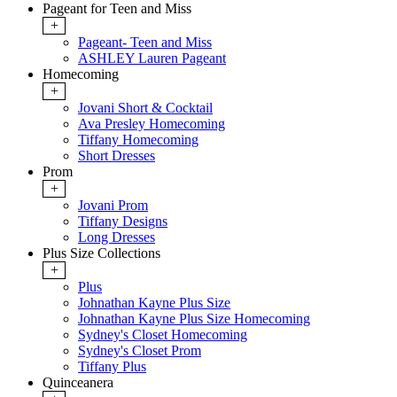
Pageant for Teen and Miss
+
Pageant- Teen and Miss
ASHLEY Lauren Pageant
Homecoming
+
Jovani Short & Cocktail
Ava Presley Homecoming
Tiffany Homecoming
Short Dresses
Prom
+
Jovani Prom
Tiffany Designs
Long Dresses
Plus Size Collections
+
Plus
Johnathan Kayne Plus Size
Johnathan Kayne Plus Size Homecoming
Sydney's Closet Homecoming
Sydney's Closet Prom
Tiffany Plus
Quinceanera