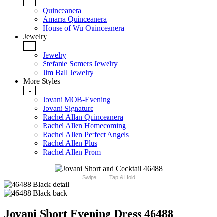
+
Quinceanera
Amarra Quinceanera
House of Wu Quinceanera
Jewelry
+
Jewelry
Stefanie Somers Jewelry
Jim Ball Jewelry
More Styles
-
Jovani MOB-Evening
Jovani Signature
Rachel Allan Quinceanera
Rachel Allen Homecoming
Rachel Allen Perfect Angels
Rachel Allen Plus
Rachel Allen Prom
Swipe
Tap & Hold
Jovani Short Evening Dress 46488