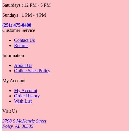
Saturdays : 12 PM - 5 PM
Sundays : 1 PM - 4 PM
(251) 475-8488
Customer Service
Contact Us
Returns
Information
About Us
Online Sales Policy
My Account
My Account
Order History
Wish List
Visit Us
3798 S McKenzie Street
Foley, AL 36535