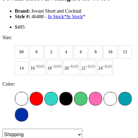
Brand:
Jovani Short and Cocktail
Style #:
46488 -
In Stock
*
In Stock
*
$495
Size:
00
0
2
4
6
8
10
12
+$105
+$105
+$105
+$105
+$105
14
16
18
20
22
24
Color: