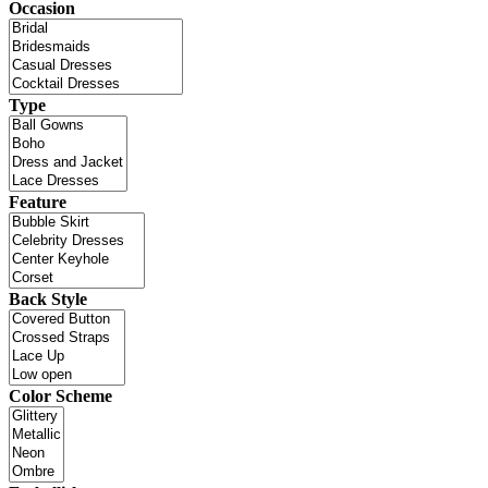
Occasion
Type
Feature
Back Style
Color Scheme