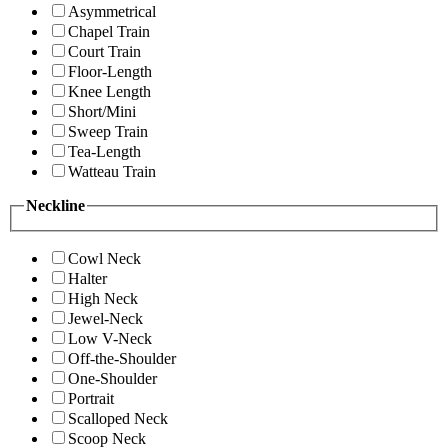
Asymmetrical
Chapel Train
Court Train
Floor-Length
Knee Length
Short/Mini
Sweep Train
Tea-Length
Watteau Train
Neckline
Cowl Neck
Halter
High Neck
Jewel-Neck
Low V-Neck
Off-the-Shoulder
One-Shoulder
Portrait
Scalloped Neck
Scoop Neck