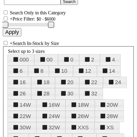
Search Only in this Category
+
Price Filter:
+
Search In-Stock by Size
Select up to 3 sizes
000
00
0
2
4
6
8
10
12
14
16
18
20
22
24
26
28
30
32
14W
16W
18W
20W
22W
24W
26W
28W
30W
32W
XXS
XS