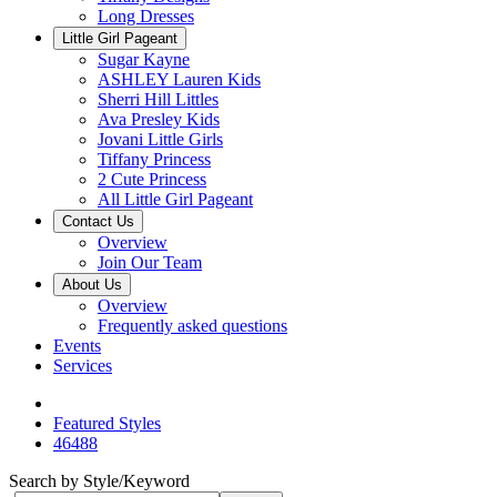
Long Dresses
Little Girl Pageant
Sugar Kayne
ASHLEY Lauren Kids
Sherri Hill Littles
Ava Presley Kids
Jovani Little Girls
Tiffany Princess
2 Cute Princess
All Little Girl Pageant
Contact Us
Overview
Join Our Team
About Us
Overview
Frequently asked questions
Events
Services
Featured Styles
46488
Search by Style/Keyword