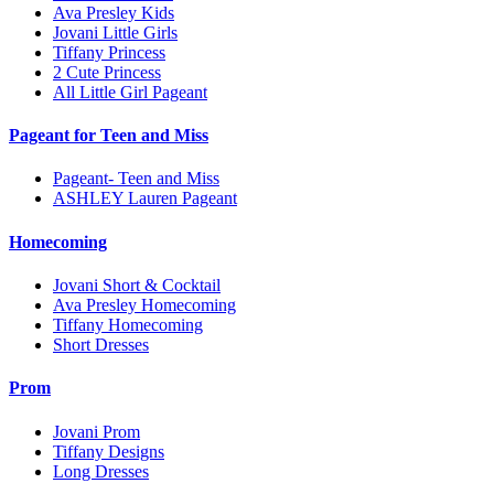
Ava Presley Kids
Jovani Little Girls
Tiffany Princess
2 Cute Princess
All Little Girl Pageant
Pageant for Teen and Miss
Pageant- Teen and Miss
ASHLEY Lauren Pageant
Homecoming
Jovani Short & Cocktail
Ava Presley Homecoming
Tiffany Homecoming
Short Dresses
Prom
Jovani Prom
Tiffany Designs
Long Dresses