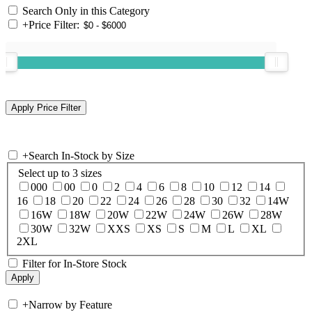
Search Only in this Category
+
Price Filter:
+
Search In-Stock by Size
Select up to 3 sizes
000
00
0
2
4
6
8
10
12
14
16
18
20
22
24
26
28
30
32
14W
16W
18W
20W
22W
24W
26W
28W
30W
32W
XXS
XS
S
M
L
XL
2XL
Filter for In-Store Stock
+
Narrow by Feature