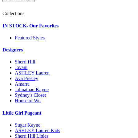
Collections
IN STOCK- Our Favorites
Featured Styles
Designers
Sherri Hill
Jovani
ASHLEY Lauren
Ava Presley
Amarra
Johnathan Kayne
Sydney's Closet
House of Wu
Little Girl Pageant
Sugar Kayne
ASHLEY Lauren Kids
Sherri Hill Littles