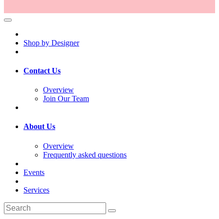
Shop by Designer
Contact Us
Overview
Join Our Team
About Us
Overview
Frequently asked questions
Events
Services