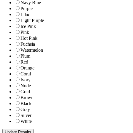
Navy Blue
Purple
Lilac
Light Purple
Ice Pink
Pink
Hot Pink
Fuchsia
Watermelon
Plum
Red
Orange
Coral
Ivory
Nude
Gold
Brown
Black
Gray
Silver
White