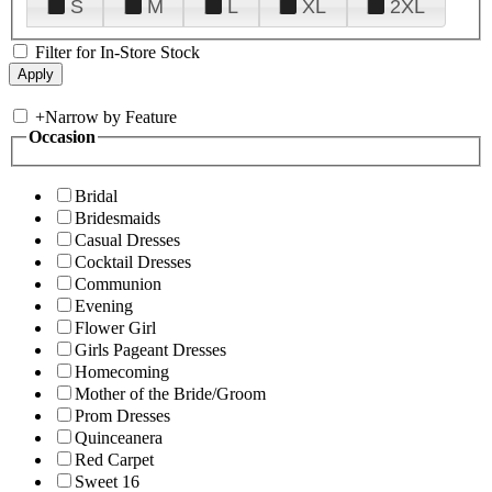
S
M
L
XL
2XL
Filter for In-Store Stock
+
Narrow by Feature
Occasion
Bridal
Bridesmaids
Casual Dresses
Cocktail Dresses
Communion
Evening
Flower Girl
Girls Pageant Dresses
Homecoming
Mother of the Bride/Groom
Prom Dresses
Quinceanera
Red Carpet
Sweet 16