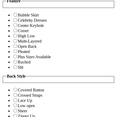
Feature
Bubble Skirt
Celebrity Dresses
Center Keyhole
Corset
High Low
Multi-Layered
Open Back
Pleated
Plus Sizes Available
Ruched
Slit
Back Style
Covered Button
Crossed Straps
Lace Up
Low open
Sheer
Zipper Up