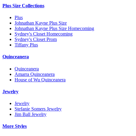
Plus Size Collections
Plus
Johnathan Kayne Plus Size
Johnathan Kayne Plus Size Homecoming
Sydney's Closet Homecoming
Sydney's Closet Prom
Tiffany Plus
Quinceanera
Quinceanera
Amarra Quinceanera
House of Wu Quinceanera
Jewelry
Jewelry
Stefanie Somers Jewelry
Jim Ball Jewelry
More Styles