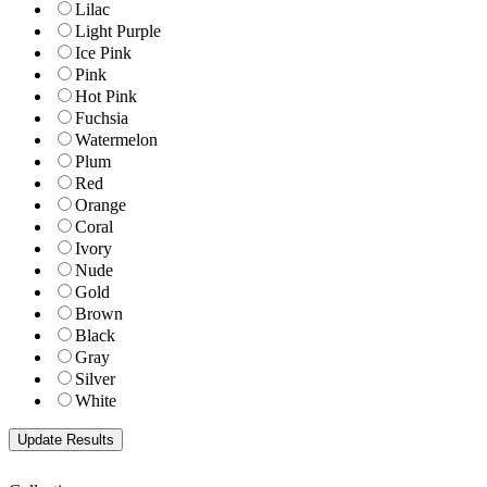
Lilac
Light Purple
Ice Pink
Pink
Hot Pink
Fuchsia
Watermelon
Plum
Red
Orange
Coral
Ivory
Nude
Gold
Brown
Black
Gray
Silver
White