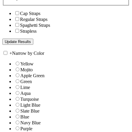
Cap Straps
Regular Straps
Spaghetti Straps
Strapless
+
Narrow by Color
Yellow
Mojito
Apple Green
Green
Lime
Aqua
Turquoise
Light Blue
Slate Blue
Blue
Navy Blue
Purple