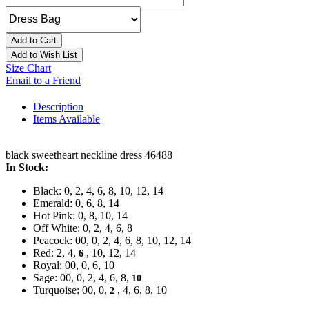
Add to Cart
Add to Wish List
Size Chart
Email to a Friend
Description
Items Available
black sweetheart neckline dress 46488
In Stock:
Black: 0, 2, 4, 6, 8, 10, 12, 14
Emerald: 0, 6, 8, 14
Hot Pink: 0, 8, 10, 14
Off White: 0, 2, 4, 6, 8
Peacock: 00, 0, 2, 4, 6, 8, 10, 12, 14
Red: 2, 4,
, 10, 12, 14
6
Royal: 00, 0, 6, 10
Sage: 00, 0, 2, 4, 6, 8,
10
Turquoise: 00, 0,
, 4, 6, 8, 10
2