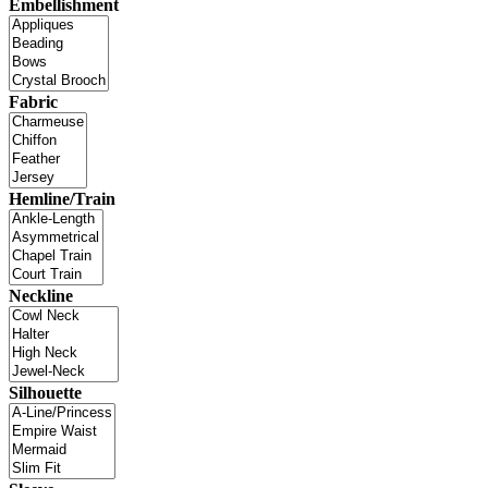
Embellishment
Fabric
Hemline/Train
Neckline
Silhouette