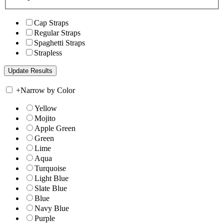
Cap Straps
Regular Straps
Spaghetti Straps
Strapless
+
Narrow by Color
Yellow
Mojito
Apple Green
Green
Lime
Aqua
Turquoise
Light Blue
Slate Blue
Blue
Navy Blue
Purple