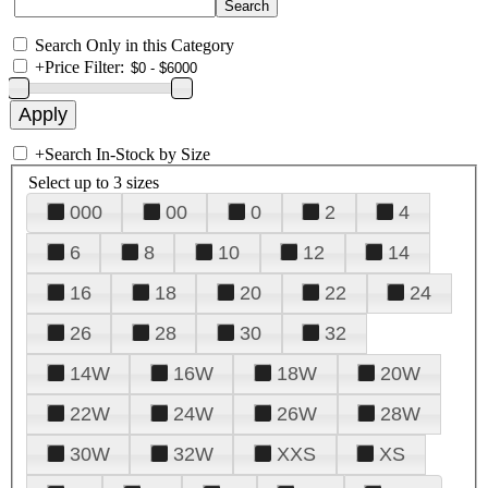
Search Only in this Category
+
Price Filter:
+
Search In-Stock by Size
Select up to 3 sizes
000
00
0
2
4
6
8
10
12
14
16
18
20
22
24
26
28
30
32
14W
16W
18W
20W
22W
24W
26W
28W
30W
32W
XXS
XS