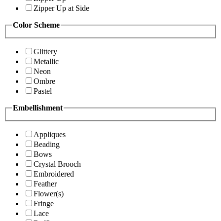
Zipper Up at Side
Color Scheme
Glittery
Metallic
Neon
Ombre
Pastel
Embellishment
Appliques
Beading
Bows
Crystal Brooch
Embroidered
Feather
Flower(s)
Fringe
Lace