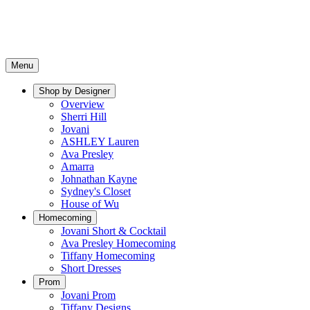
Menu
Shop by Designer
Overview
Sherri Hill
Jovani
ASHLEY Lauren
Ava Presley
Amarra
Johnathan Kayne
Sydney's Closet
House of Wu
Homecoming
Jovani Short & Cocktail
Ava Presley Homecoming
Tiffany Homecoming
Short Dresses
Prom
Jovani Prom
Tiffany Designs