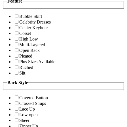
Feature
Bubble Skirt
Celebrity Dresses
Center Keyhole
Corset
High Low
Multi-Layered
Open Back
Pleated
Plus Sizes Available
Ruched
Slit
Back Style
Covered Button
Crossed Straps
Lace Up
Low open
Sheer
Zipper Up