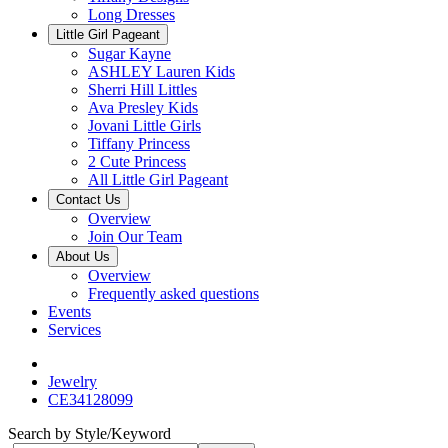
Long Dresses
Little Girl Pageant
Sugar Kayne
ASHLEY Lauren Kids
Sherri Hill Littles
Ava Presley Kids
Jovani Little Girls
Tiffany Princess
2 Cute Princess
All Little Girl Pageant
Contact Us
Overview
Join Our Team
About Us
Overview
Frequently asked questions
Events
Services
Jewelry
CE34128099
Search by Style/Keyword