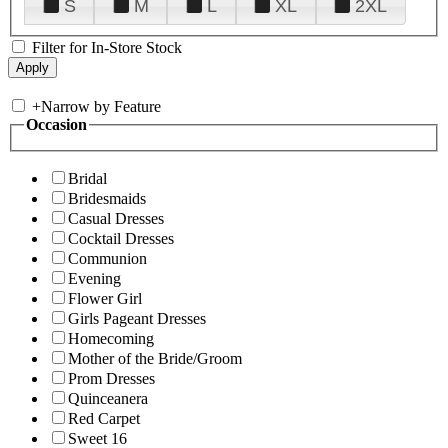
S
M
L
XL
2XL
Filter for In-Store Stock
+
Narrow by Feature
Occasion
Bridal
Bridesmaids
Casual Dresses
Cocktail Dresses
Communion
Evening
Flower Girl
Girls Pageant Dresses
Homecoming
Mother of the Bride/Groom
Prom Dresses
Quinceanera
Red Carpet
Sweet 16