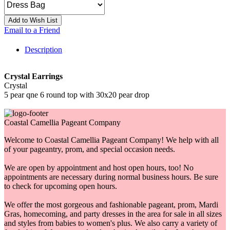
Add to Wish List
Email to a Friend
Description
Crystal Earrings
Crystal
5 pear qne 6 round top with 30x20 pear drop
Coastal Camellia Pageant Company
Welcome to Coastal Camellia Pageant Company! We help with all
of your pageantry, prom, and special occasion needs.
We are open by appointment and host open hours, too! No
appointments are necessary during normal business hours. Be sure
to check for upcoming open hours.
We offer the most gorgeous and fashionable pageant, prom, Mardi
Gras, homecoming, and party dresses in the area for sale in all sizes
and styles from babies to women's plus. We also carry a variety of