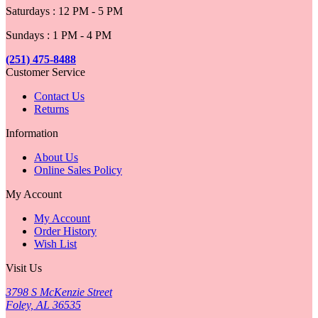
Saturdays : 12 PM - 5 PM
Sundays : 1 PM - 4 PM
(251) 475-8488
Customer Service
Contact Us
Returns
Information
About Us
Online Sales Policy
My Account
My Account
Order History
Wish List
Visit Us
3798 S McKenzie Street
Foley, AL 36535