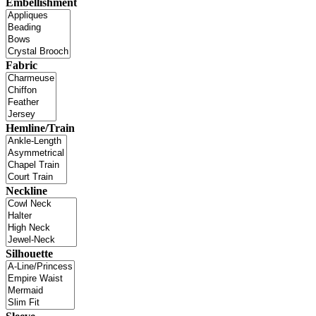
Embellishment
Fabric
Hemline/Train
Neckline
Silhouette