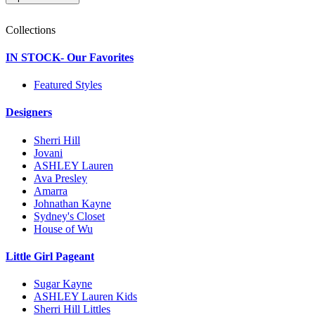
Collections
IN STOCK- Our Favorites
Featured Styles
Designers
Sherri Hill
Jovani
ASHLEY Lauren
Ava Presley
Amarra
Johnathan Kayne
Sydney's Closet
House of Wu
Little Girl Pageant
Sugar Kayne
ASHLEY Lauren Kids
Sherri Hill Littles