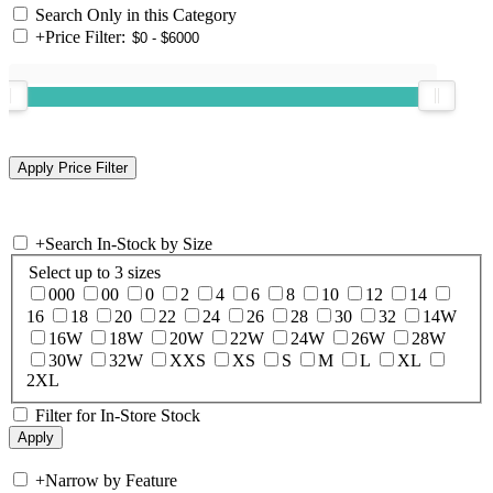
Search Only in this Category
+
Price Filter:
+
Search In-Stock by Size
Select up to 3 sizes
000
00
0
2
4
6
8
10
12
14
16
18
20
22
24
26
28
30
32
14W
16W
18W
20W
22W
24W
26W
28W
30W
32W
XXS
XS
S
M
L
XL
2XL
Filter for In-Store Stock
+
Narrow by Feature