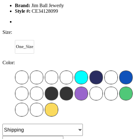
Brand:
Jim Ball Jewerly
Style #:
CE34128099
Size:
One_Size
Color: