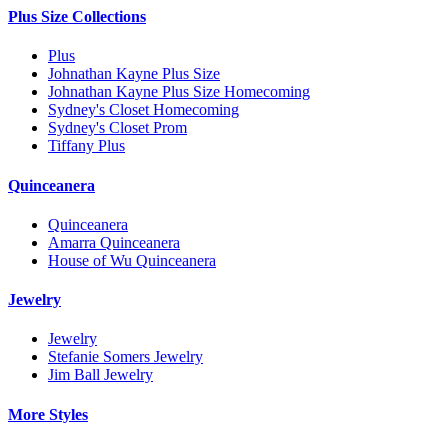
Plus Size Collections
Plus
Johnathan Kayne Plus Size
Johnathan Kayne Plus Size Homecoming
Sydney's Closet Homecoming
Sydney's Closet Prom
Tiffany Plus
Quinceanera
Quinceanera
Amarra Quinceanera
House of Wu Quinceanera
Jewelry
Jewelry
Stefanie Somers Jewelry
Jim Ball Jewelry
More Styles