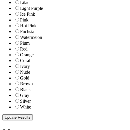
Lilac
Light Purple
Ice Pink
Pink
Hot Pink
Fuchsia
Watermelon
Plum
Red
Orange
Coral
Ivory
Nude
Gold
Brown
Black
Gray
Silver
White