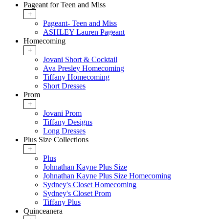
Pageant for Teen and Miss
+
Pageant- Teen and Miss
ASHLEY Lauren Pageant
Homecoming
+
Jovani Short & Cocktail
Ava Presley Homecoming
Tiffany Homecoming
Short Dresses
Prom
+
Jovani Prom
Tiffany Designs
Long Dresses
Plus Size Collections
+
Plus
Johnathan Kayne Plus Size
Johnathan Kayne Plus Size Homecoming
Sydney's Closet Homecoming
Sydney's Closet Prom
Tiffany Plus
Quinceanera