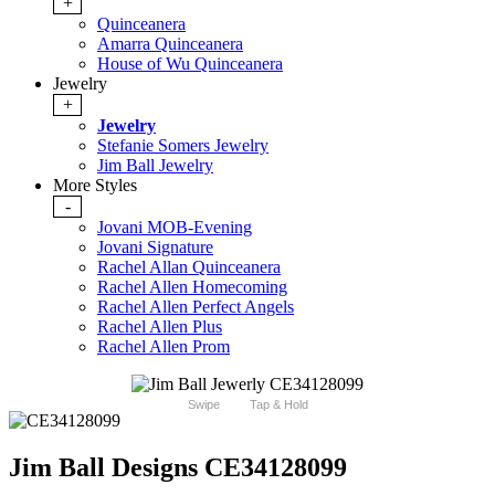
+
Quinceanera
Amarra Quinceanera
House of Wu Quinceanera
Jewelry
+
Jewelry
Stefanie Somers Jewelry
Jim Ball Jewelry
More Styles
-
Jovani MOB-Evening
Jovani Signature
Rachel Allan Quinceanera
Rachel Allen Homecoming
Rachel Allen Perfect Angels
Rachel Allen Plus
Rachel Allen Prom
Swipe
Tap & Hold
Jim Ball Designs CE34128099