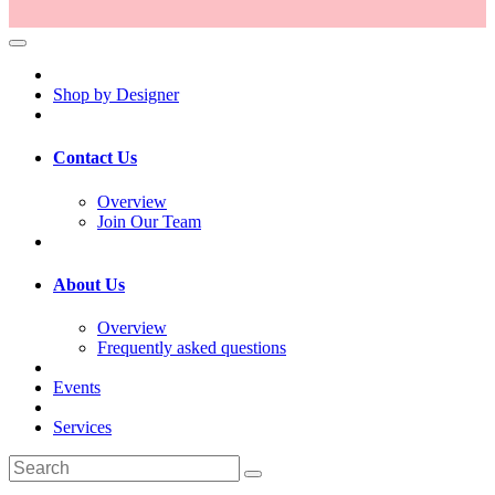
Shop by Designer
Contact Us
Overview
Join Our Team
About Us
Overview
Frequently asked questions
Events
Services