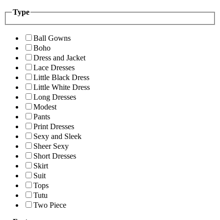
Type
Ball Gowns
Boho
Dress and Jacket
Lace Dresses
Little Black Dress
Little White Dress
Long Dresses
Modest
Pants
Print Dresses
Sexy and Sleek
Sheer Sexy
Short Dresses
Skirt
Suit
Tops
Tutu
Two Piece