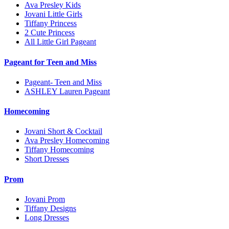
Ava Presley Kids
Jovani Little Girls
Tiffany Princess
2 Cute Princess
All Little Girl Pageant
Pageant for Teen and Miss
Pageant- Teen and Miss
ASHLEY Lauren Pageant
Homecoming
Jovani Short & Cocktail
Ava Presley Homecoming
Tiffany Homecoming
Short Dresses
Prom
Jovani Prom
Tiffany Designs
Long Dresses