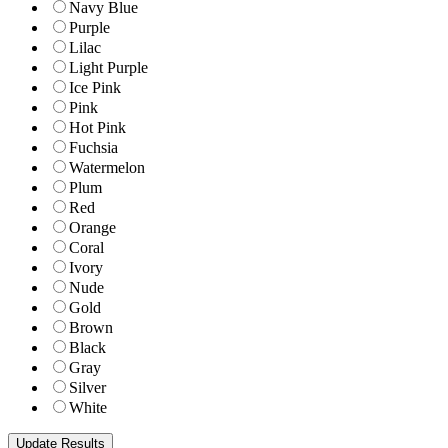
Navy Blue
Purple
Lilac
Light Purple
Ice Pink
Pink
Hot Pink
Fuchsia
Watermelon
Plum
Red
Orange
Coral
Ivory
Nude
Gold
Brown
Black
Gray
Silver
White