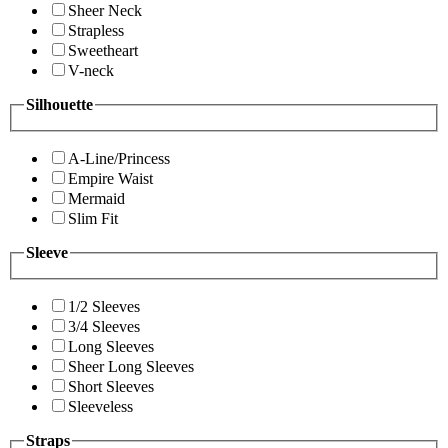
Sheer Neck
Strapless
Sweetheart
V-neck
Silhouette
A-Line/Princess
Empire Waist
Mermaid
Slim Fit
Sleeve
1/2 Sleeves
3/4 Sleeves
Long Sleeves
Sheer Long Sleeves
Short Sleeves
Sleeveless
Straps