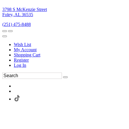
3798 S McKenzie Street
Foley, AL 36535
(251) 475-8488
Wish List
My Account
Shopping Cart
Register
Log In