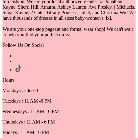
fun fashion. We are your local authorized retailer for Jonathan
Kayne, Sherri Hill, Amarra, Ashley Lauren, Ava Presley, j Michaels,
Sugar Kayne, 2 Cute, Tiffany Princess, Juliet, and Christina Wu! We
have thousands of dresses in all sizes baby-women's 4xl.
We are your one-stop pageant and formal wear shop! We can't wait
to help you find your perfect dress!
Follow Us On Social
Hours
Mondays : Closed
Tuesdays : 11 AM -6 PM
Wednesdays : 11 AM - 6 PM
Thursdays : 11 AM - 6 PM
Fridays : 11 AM - 6 PM