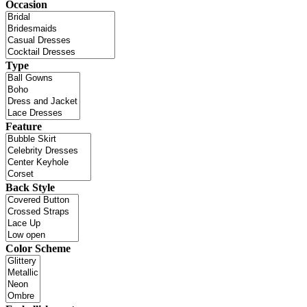
Occasion
Type
Feature
Back Style
Color Scheme