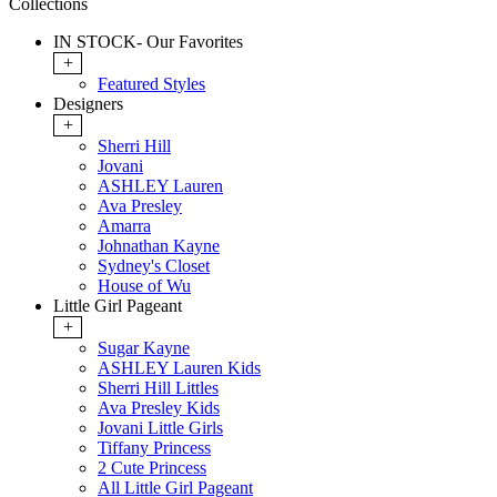
Collections
IN STOCK- Our Favorites
+
Featured Styles
Designers
+
Sherri Hill
Jovani
ASHLEY Lauren
Ava Presley
Amarra
Johnathan Kayne
Sydney's Closet
House of Wu
Little Girl Pageant
+
Sugar Kayne
ASHLEY Lauren Kids
Sherri Hill Littles
Ava Presley Kids
Jovani Little Girls
Tiffany Princess
2 Cute Princess
All Little Girl Pageant