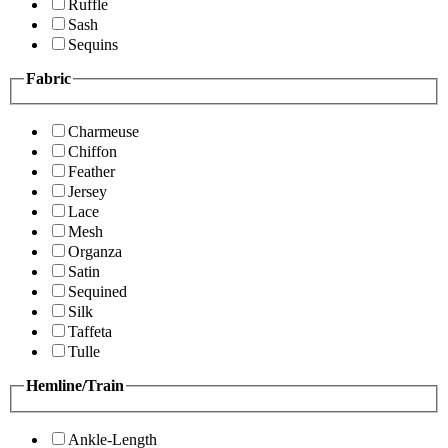
Ruffle
Sash
Sequins
Fabric
Charmeuse
Chiffon
Feather
Jersey
Lace
Mesh
Organza
Satin
Sequined
Silk
Taffeta
Tulle
Hemline/Train
Ankle-Length