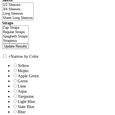
Sleeve
Straps
+
Narrow by Color
Yellow
Mojito
Apple Green
Green
Lime
Aqua
Turquoise
Light Blue
Slate Blue
Blue