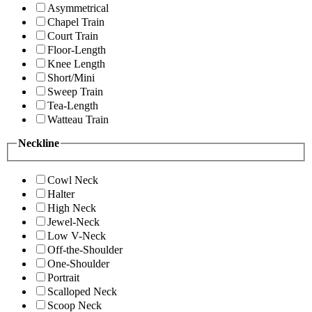
Asymmetrical
Chapel Train
Court Train
Floor-Length
Knee Length
Short/Mini
Sweep Train
Tea-Length
Watteau Train
Neckline
Cowl Neck
Halter
High Neck
Jewel-Neck
Low V-Neck
Off-the-Shoulder
One-Shoulder
Portrait
Scalloped Neck
Scoop Neck