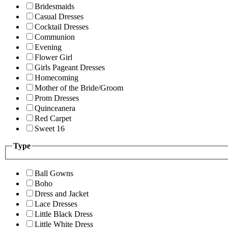
Bridesmaids
Casual Dresses
Cocktail Dresses
Communion
Evening
Flower Girl
Girls Pageant Dresses
Homecoming
Mother of the Bride/Groom
Prom Dresses
Quinceanera
Red Carpet
Sweet 16
Type
Ball Gowns
Boho
Dress and Jacket
Lace Dresses
Little Black Dress
Little White Dress