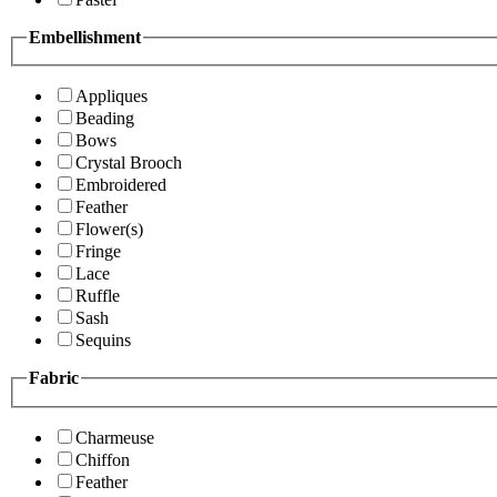
Embellishment
Appliques
Beading
Bows
Crystal Brooch
Embroidered
Feather
Flower(s)
Fringe
Lace
Ruffle
Sash
Sequins
Fabric
Charmeuse
Chiffon
Feather