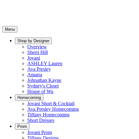
Menu
Shop by Designer
Overview
Sherri Hill
Jovani
ASHLEY Lauren
Ava Presley
Amarra
Johnathan Kayne
Sydney's Closet
House of Wu
Homecoming
Jovani Short & Cocktail
Ava Presley Homecoming
Tiffany Homecoming
Short Dresses
Prom
Jovani Prom
Tiffany Designs