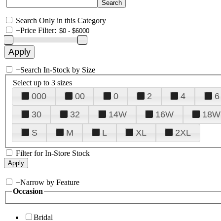
Search Only in this Category
+
Price Filter:
+
Search In-Stock by Size
Select up to 3 sizes
000
00
0
2
4
6
30
32
14W
16W
18W
S
M
L
XL
2XL
Filter for In-Store Stock
+
Narrow by Feature
Occasion
Bridal