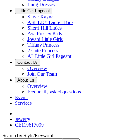
Long Dresses
Little Girl Pageant
Sugar Kayne
ASHLEY Lauren Kids
Sherri Hill Littles
Ava Presley Kids
Jovani Little Girls
Tiffany Princess
2 Cute Princess
All Little Girl Pageant
Contact Us
Overview
Join Our Team
About Us
Overview
Frequently asked questions
Events
Services
Jewelry
CE119617099
Search by Style/Keyword