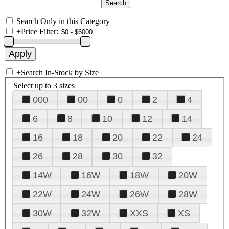
Search Only in this Category
+
Price Filter:
+
Search In-Stock by Size
Select up to 3 sizes
000
00
0
2
4
6
8
10
12
14
16
18
20
22
24
26
28
30
32
14W
16W
18W
20W
22W
24W
26W
28W
30W
32W
XXS
XS