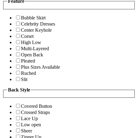
Feature
Bubble Skirt
Celebrity Dresses
Center Keyhole
Corset
High Low
Multi-Layered
Open Back
Pleated
Plus Sizes Available
Ruched
Slit
Back Style
Covered Button
Crossed Straps
Lace Up
Low open
Sheer
Zipper Up