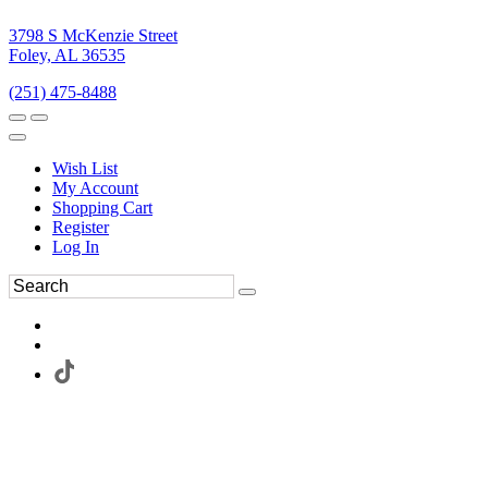
3798 S McKenzie Street
Foley, AL 36535
(251) 475-8488
Wish List
My Account
Shopping Cart
Register
Log In