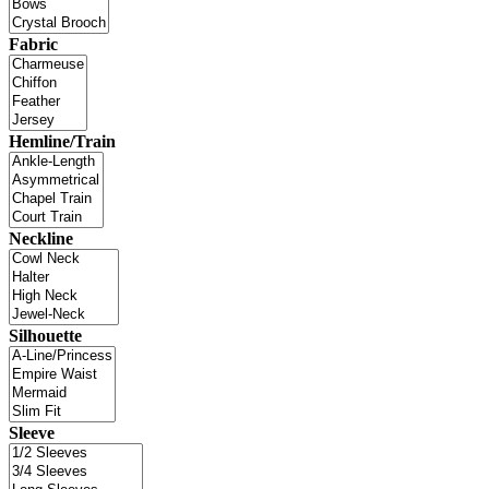
Fabric
Hemline/Train
Neckline
Silhouette
Sleeve