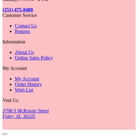
(251) 475-8488
Customer Service
Contact Us
Returns
Information
About Us
Online Sales Policy
My Account
My Account
Order History
Wish List
Visit Us
3798 S McKenzie Street
Foley, AL 36535