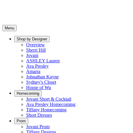
Menu
Shop by Designer
Overview
Sherri Hill
Jovani
ASHLEY Lauren
Ava Presley
Amarra
Johnathan Kayne
Sydney's Closet
House of Wu
Homecoming
Jovani Short & Cocktail
Ava Presley Homecoming
Tiffany Homecoming
Short Dresses
Prom
Jovani Prom
Tiffany Designs