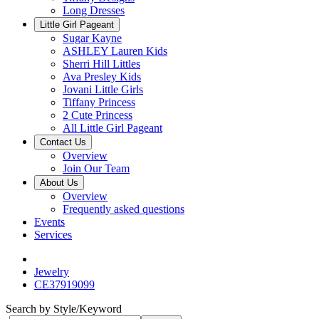
Long Dresses
Little Girl Pageant
Sugar Kayne
ASHLEY Lauren Kids
Sherri Hill Littles
Ava Presley Kids
Jovani Little Girls
Tiffany Princess
2 Cute Princess
All Little Girl Pageant
Contact Us
Overview
Join Our Team
About Us
Overview
Frequently asked questions
Events
Services
Jewelry
CE37919099
Search by Style/Keyword