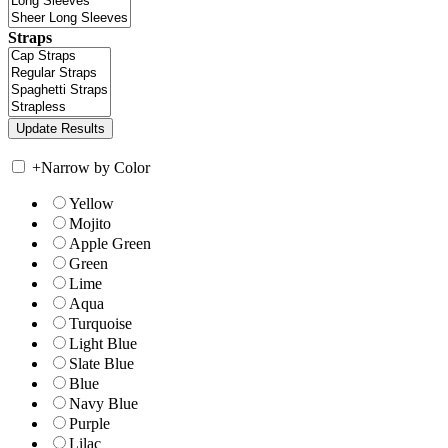
Straps
+
Narrow by Color
Yellow
Mojito
Apple Green
Green
Lime
Aqua
Turquoise
Light Blue
Slate Blue
Blue
Navy Blue
Purple
Lilac