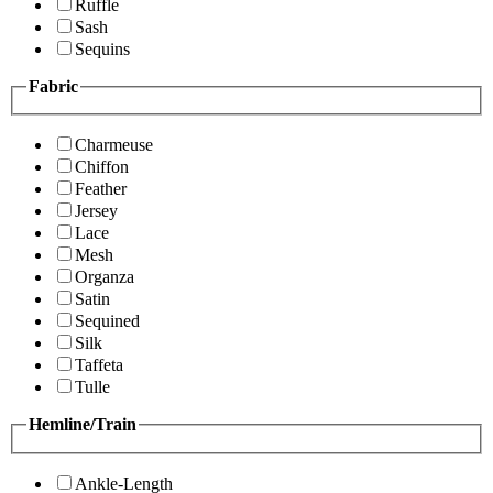
Ruffle
Sash
Sequins
Fabric
Charmeuse
Chiffon
Feather
Jersey
Lace
Mesh
Organza
Satin
Sequined
Silk
Taffeta
Tulle
Hemline/Train
Ankle-Length