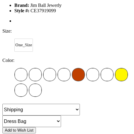
Brand:
Jim Ball Jewerly
Style #:
CE37919099
Size:
One_Size
Color:
Add to Wish List