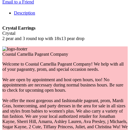
Email to a Friend
Description
Crystal Earrings
Crystal
2 pear and 3 round top with 18x13 pear drop
Coastal Camellia Pageant Company
Welcome to Coastal Camellia Pageant Company! We help with all
of your pageantry, prom, and special occasion needs.
We are open by appointment and host open hours, too! No
appointments are necessary during normal business hours. Be sure
to check for upcoming open hours.
We offer the most gorgeous and fashionable pageant, prom, Mardi
Gras, homecoming, and party dresses in the area for sale in all sizes
and styles from babies to women's plus. We also carry a variety of
fun fashion. We are your local authorized retailer for Jonathan
Kayne, Sherri Hill, Amarra, Ashley Lauren, Ava Presley, j Michaels,
Sugar Kayne, 2 Cute, Tiffany Princess, Juliet, and Christina Wu! We