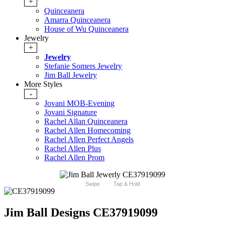
+
Quinceanera
Amarra Quinceanera
House of Wu Quinceanera
Jewelry
+
Jewelry
Stefanie Somers Jewelry
Jim Ball Jewelry
More Styles
-
Jovani MOB-Evening
Jovani Signature
Rachel Allan Quinceanera
Rachel Allen Homecoming
Rachel Allen Perfect Angels
Rachel Allen Plus
Rachel Allen Prom
Swipe
Tap & Hold
Jim Ball Designs CE37919099