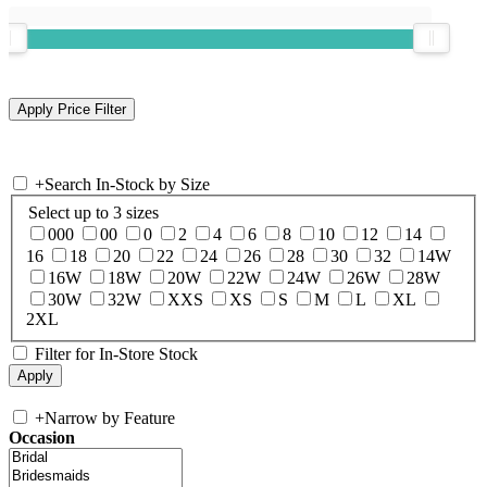
+
Search In-Stock by Size
Select up to 3 sizes
000
00
0
2
4
6
8
10
12
14
16
18
20
22
24
26
28
30
32
14W
16W
18W
20W
22W
24W
26W
28W
30W
32W
XXS
XS
S
M
L
XL
2XL
Filter for In-Store Stock
+
Narrow by Feature
Occasion