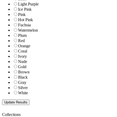
Light Purple
Ice Pink
Pink
Hot Pink
Fuchsia
Watermelon
Plum
Red
Orange
Coral
Ivory
Nude
Gold
Brown
Black
Gray
Silver
White
Collections