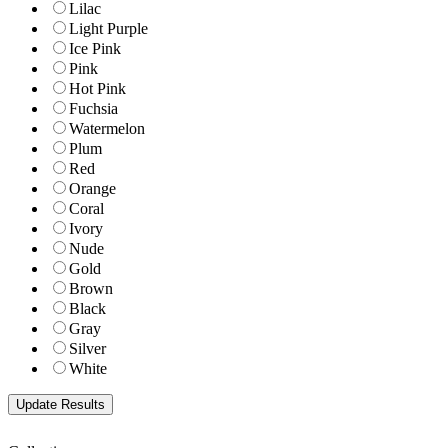
Lilac
Light Purple
Ice Pink
Pink
Hot Pink
Fuchsia
Watermelon
Plum
Red
Orange
Coral
Ivory
Nude
Gold
Brown
Black
Gray
Silver
White