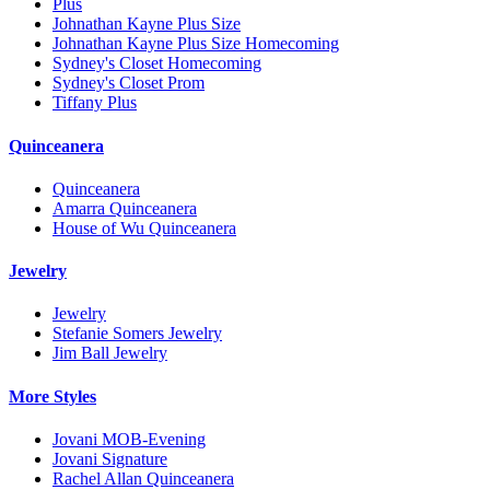
Plus
Johnathan Kayne Plus Size
Johnathan Kayne Plus Size Homecoming
Sydney's Closet Homecoming
Sydney's Closet Prom
Tiffany Plus
Quinceanera
Quinceanera
Amarra Quinceanera
House of Wu Quinceanera
Jewelry
Jewelry
Stefanie Somers Jewelry
Jim Ball Jewelry
More Styles
Jovani MOB-Evening
Jovani Signature
Rachel Allan Quinceanera