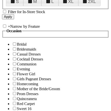
S
M
L
XL
2XL
Filter for In-Store Stock
+
Narrow by Feature
Occasion
Bridal
Bridesmaids
Casual Dresses
Cocktail Dresses
Communion
Evening
Flower Girl
Girls Pageant Dresses
Homecoming
Mother of the Bride/Groom
Prom Dresses
Quinceanera
Red Carpet
Sweet 16