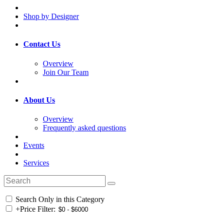
Shop by Designer
Contact Us
Overview
Join Our Team
About Us
Overview
Frequently asked questions
Events
Services
Search Only in this Category
+
Price Filter: