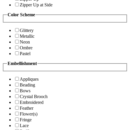
Zipper Up at Side
Color Scheme
Glittery
Metallic
Neon
Ombre
Pastel
Embellishment
Appliques
Beading
Bows
Crystal Brooch
Embroidered
Feather
Flower(s)
Fringe
Lace