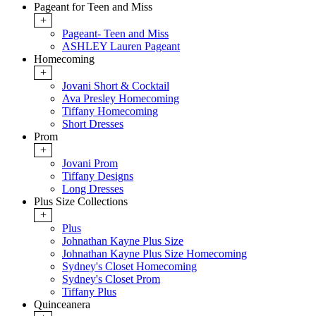
Pageant for Teen and Miss
+
Pageant- Teen and Miss
ASHLEY Lauren Pageant
Homecoming
+
Jovani Short & Cocktail
Ava Presley Homecoming
Tiffany Homecoming
Short Dresses
Prom
+
Jovani Prom
Tiffany Designs
Long Dresses
Plus Size Collections
+
Plus
Johnathan Kayne Plus Size
Johnathan Kayne Plus Size Homecoming
Sydney's Closet Homecoming
Sydney's Closet Prom
Tiffany Plus
Quinceanera