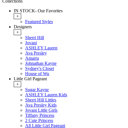
Collections
IN STOCK- Our Favorites
+
Featured Styles
Designers
+
Sherri Hill
Jovani
ASHLEY Lauren
Ava Presley
Amarra
Johnathan Kayne
Sydney's Closet
House of Wu
Little Girl Pageant
+
Sugar Kayne
ASHLEY Lauren Kids
Sherri Hill Littles
Ava Presley Kids
Jovani Little Girls
Tiffany Princess
2 Cute Princess
All Little Girl Pageant