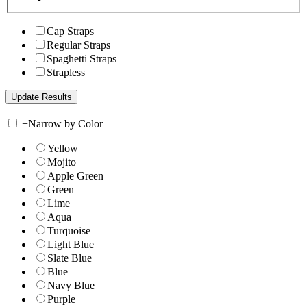
Cap Straps
Regular Straps
Spaghetti Straps
Strapless
+
Narrow by Color
Yellow
Mojito
Apple Green
Green
Lime
Aqua
Turquoise
Light Blue
Slate Blue
Blue
Navy Blue
Purple