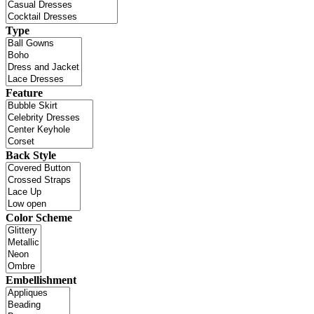
Type
Feature
Back Style
Color Scheme
Embellishment