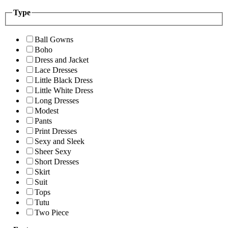
Type
Ball Gowns
Boho
Dress and Jacket
Lace Dresses
Little Black Dress
Little White Dress
Long Dresses
Modest
Pants
Print Dresses
Sexy and Sleek
Sheer Sexy
Short Dresses
Skirt
Suit
Tops
Tutu
Two Piece