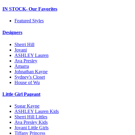
IN STOCK- Our Favorites
Featured Styles
Designers
Sherri Hill
Jovani
ASHLEY Lauren
Ava Presley
Amarra
Johnathan Kayne
Sydney's Closet
House of Wu
Little Girl Pageant
Sugar Kayne
ASHLEY Lauren Kids
Sherri Hill Littles
Ava Presley Kids
Jovani Little Girls
Tiffany Princess