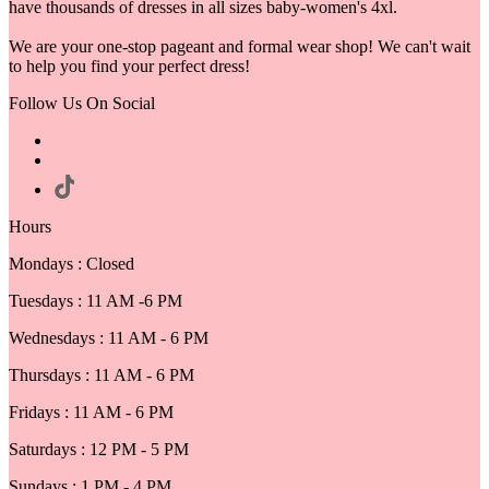
have thousands of dresses in all sizes baby-women's 4xl.
We are your one-stop pageant and formal wear shop! We can't wait
to help you find your perfect dress!
Follow Us On Social
Hours
Mondays : Closed
Tuesdays : 11 AM -6 PM
Wednesdays : 11 AM - 6 PM
Thursdays : 11 AM - 6 PM
Fridays : 11 AM - 6 PM
Saturdays : 12 PM - 5 PM
Sundays : 1 PM - 4 PM