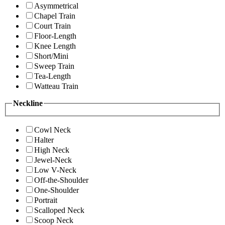
Asymmetrical
Chapel Train
Court Train
Floor-Length
Knee Length
Short/Mini
Sweep Train
Tea-Length
Watteau Train
Neckline
Cowl Neck
Halter
High Neck
Jewel-Neck
Low V-Neck
Off-the-Shoulder
One-Shoulder
Portrait
Scalloped Neck
Scoop Neck