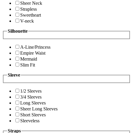
Sheer Neck
Strapless
Sweetheart
V-neck
Silhouette
A-Line/Princess
Empire Waist
Mermaid
Slim Fit
Sleeve
1/2 Sleeves
3/4 Sleeves
Long Sleeves
Sheer Long Sleeves
Short Sleeves
Sleeveless
Straps