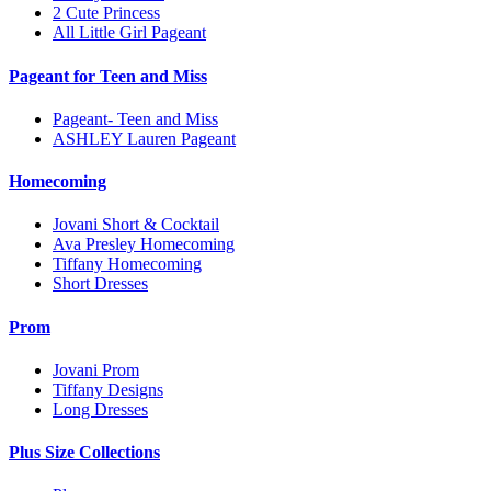
2 Cute Princess
All Little Girl Pageant
Pageant for Teen and Miss
Pageant- Teen and Miss
ASHLEY Lauren Pageant
Homecoming
Jovani Short & Cocktail
Ava Presley Homecoming
Tiffany Homecoming
Short Dresses
Prom
Jovani Prom
Tiffany Designs
Long Dresses
Plus Size Collections