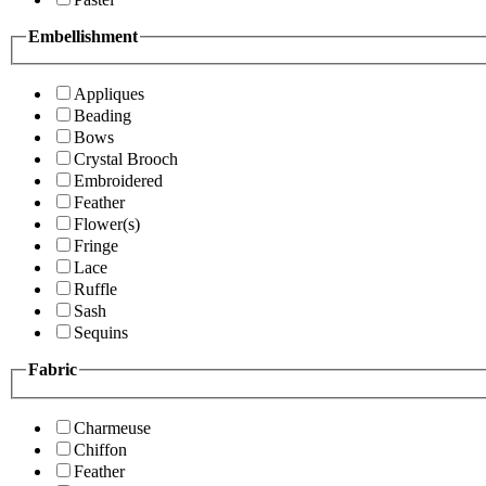
Embellishment
Appliques
Beading
Bows
Crystal Brooch
Embroidered
Feather
Flower(s)
Fringe
Lace
Ruffle
Sash
Sequins
Fabric
Charmeuse
Chiffon
Feather