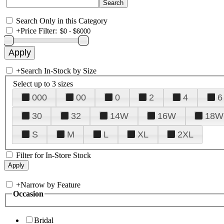
Search Only in this Category
+
Price Filter:
+
Search In-Stock by Size
Select up to 3 sizes
000
00
0
2
4
6
30
32
14W
16W
18W
S
M
L
XL
2XL
Filter for In-Store Stock
+
Narrow by Feature
Occasion
Bridal