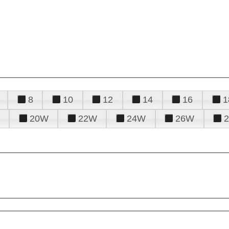
8
10
12
14
16
1
20W
22W
24W
26W