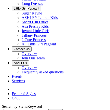
Long Dresses
Little Girl Pageant
Sugar Kayne
ASHLEY Lauren Kids
Sherri Hill Littles
Ava Presley Kids
Jovani Little Girls
Tiffany Princess
2 Cute Princess
All Little Girl Pageant
Contact Us
Overview
Join Our Team
About Us
Overview
Frequently asked questions
Events
Services
Featured Styles
C403
Search by Style/Keyword