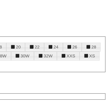
8
20
22
24
26
28
28W
30W
32W
XXS
XS