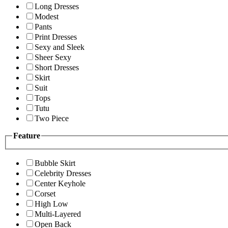
Long Dresses
Modest
Pants
Print Dresses
Sexy and Sleek
Sheer Sexy
Short Dresses
Skirt
Suit
Tops
Tutu
Two Piece
Feature
Bubble Skirt
Celebrity Dresses
Center Keyhole
Corset
High Low
Multi-Layered
Open Back