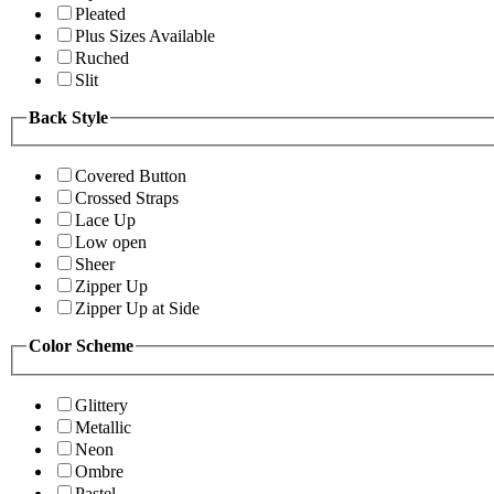
Pleated
Plus Sizes Available
Ruched
Slit
Back Style
Covered Button
Crossed Straps
Lace Up
Low open
Sheer
Zipper Up
Zipper Up at Side
Color Scheme
Glittery
Metallic
Neon
Ombre
Pastel