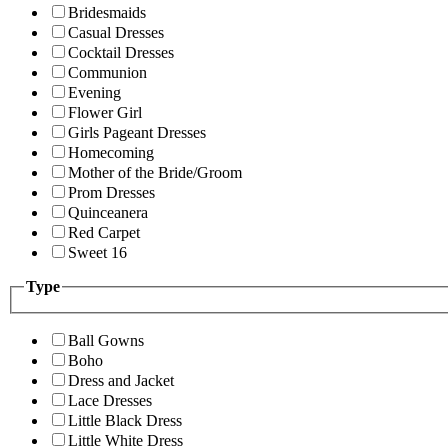
Bridesmaids
Casual Dresses
Cocktail Dresses
Communion
Evening
Flower Girl
Girls Pageant Dresses
Homecoming
Mother of the Bride/Groom
Prom Dresses
Quinceanera
Red Carpet
Sweet 16
Type
Ball Gowns
Boho
Dress and Jacket
Lace Dresses
Little Black Dress
Little White Dress