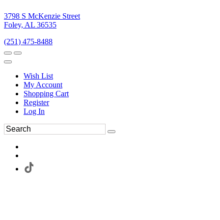
3798 S McKenzie Street
Foley, AL 36535
(251) 475-8488
Wish List
My Account
Shopping Cart
Register
Log In