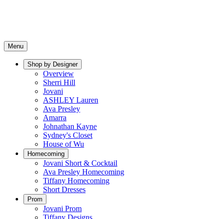
Menu
Shop by Designer
Overview
Sherri Hill
Jovani
ASHLEY Lauren
Ava Presley
Amarra
Johnathan Kayne
Sydney's Closet
House of Wu
Homecoming
Jovani Short & Cocktail
Ava Presley Homecoming
Tiffany Homecoming
Short Dresses
Prom
Jovani Prom
Tiffany Designs