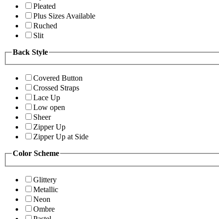
Pleated
Plus Sizes Available
Ruched
Slit
Back Style
Covered Button
Crossed Straps
Lace Up
Low open
Sheer
Zipper Up
Zipper Up at Side
Color Scheme
Glittery
Metallic
Neon
Ombre
Pastel