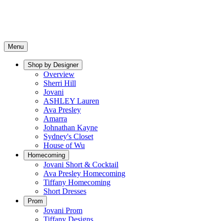
Menu
Shop by Designer
Overview
Sherri Hill
Jovani
ASHLEY Lauren
Ava Presley
Amarra
Johnathan Kayne
Sydney's Closet
House of Wu
Homecoming
Jovani Short & Cocktail
Ava Presley Homecoming
Tiffany Homecoming
Short Dresses
Prom
Jovani Prom
Tiffany Designs