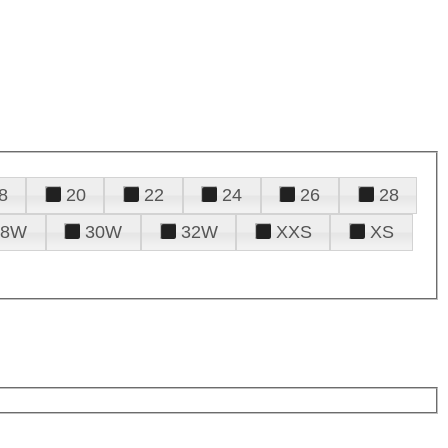
8
20
22
24
26
28
28W
30W
32W
XXS
XS