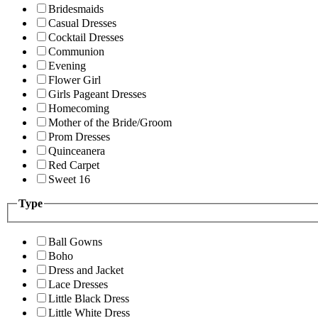
Bridesmaids
Casual Dresses
Cocktail Dresses
Communion
Evening
Flower Girl
Girls Pageant Dresses
Homecoming
Mother of the Bride/Groom
Prom Dresses
Quinceanera
Red Carpet
Sweet 16
Type
Ball Gowns
Boho
Dress and Jacket
Lace Dresses
Little Black Dress
Little White Dress