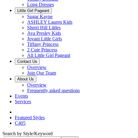
Long Dresses
Little Girl Pageant
Sugar Kayne
ASHLEY Lauren Kids
Sherri Hill Littles
Ava Presley Kids
Jovani Little Girls
Tiffany Princess
2 Cute Princess
All Little Girl Pageant
Contact Us
Overview
Join Our Team
About Us
Overview
Frequently asked questions
Events
Services
Featured Styles
C405
Search by Style/Keyword