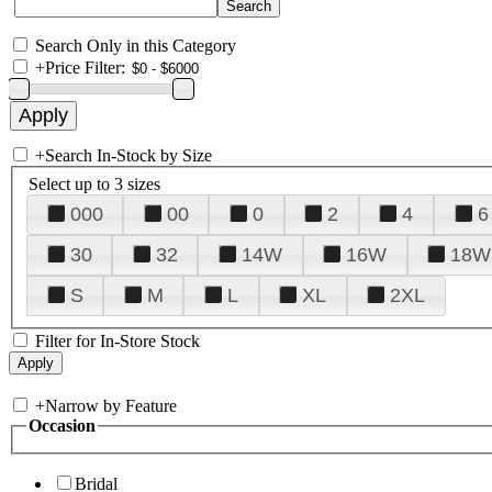
Search Only in this Category
+
Price Filter:
+
Search In-Stock by Size
Select up to 3 sizes
000
00
0
2
4
6
30
32
14W
16W
18W
S
M
L
XL
2XL
Filter for In-Store Stock
+
Narrow by Feature
Occasion
Bridal