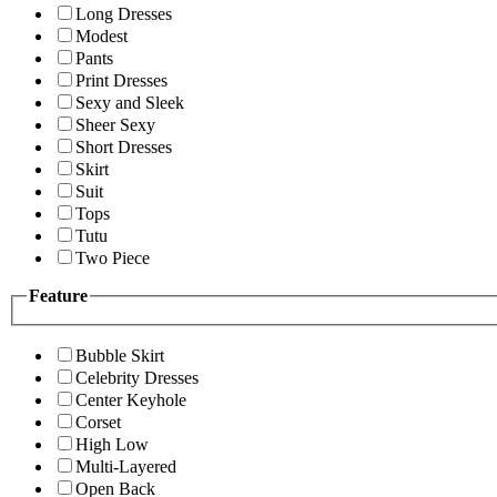
Long Dresses
Modest
Pants
Print Dresses
Sexy and Sleek
Sheer Sexy
Short Dresses
Skirt
Suit
Tops
Tutu
Two Piece
Feature
Bubble Skirt
Celebrity Dresses
Center Keyhole
Corset
High Low
Multi-Layered
Open Back