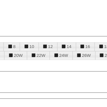
8
10
12
14
16
1
20W
22W
24W
26W