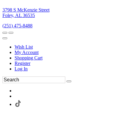
3798 S McKenzie Street
Foley, AL 36535
(251) 475-8488
Wish List
My Account
Shopping Cart
Register
Log In