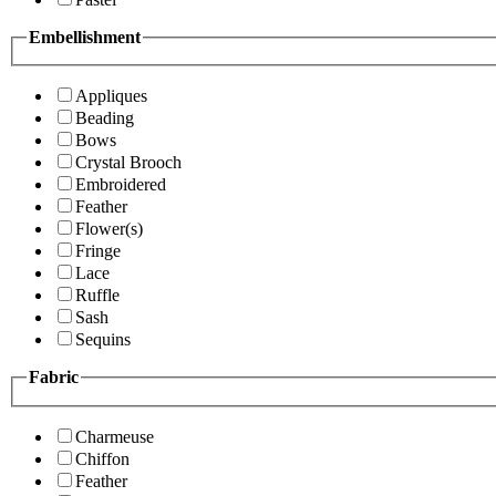
Embellishment
Appliques
Beading
Bows
Crystal Brooch
Embroidered
Feather
Flower(s)
Fringe
Lace
Ruffle
Sash
Sequins
Fabric
Charmeuse
Chiffon
Feather