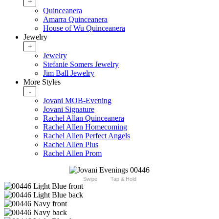
+
Quinceanera
Amarra Quinceanera
House of Wu Quinceanera
Jewelry
+
Jewelry
Stefanie Somers Jewelry
Jim Ball Jewelry
More Styles
-
Jovani MOB-Evening
Jovani Signature
Rachel Allan Quinceanera
Rachel Allen Homecoming
Rachel Allen Perfect Angels
Rachel Allen Plus
Rachel Allen Prom
Swipe
Tap & Hold