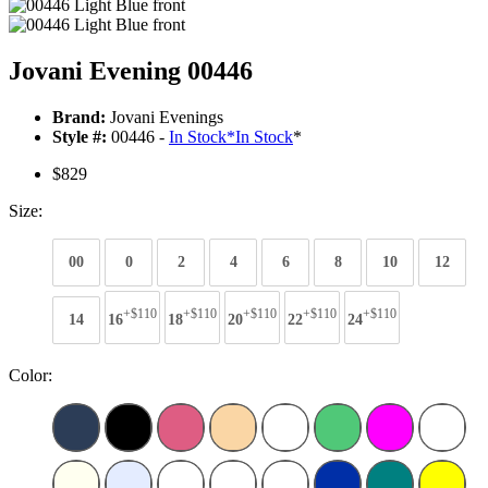
Jovani Evening 00446
Brand:
Jovani Evenings
Style #:
00446 -
In Stock
*
In Stock
*
$829
Size:
00
0
2
4
6
8
10
12
+$110
+$110
+$110
+$110
+$110
14
16
18
20
22
24
Color: