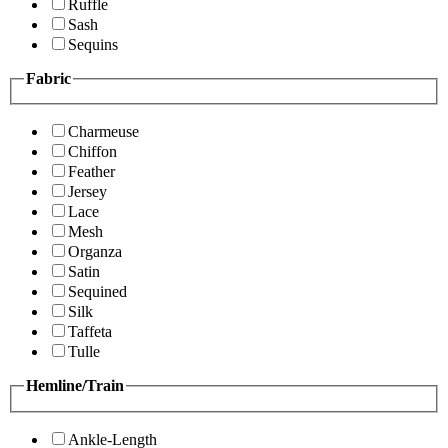
Ruffle
Sash
Sequins
Fabric
Charmeuse
Chiffon
Feather
Jersey
Lace
Mesh
Organza
Satin
Sequined
Silk
Taffeta
Tulle
Hemline/Train
Ankle-Length