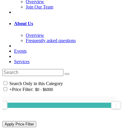
Overview
Join Our Team
About Us
Overview
Frequently asked questions
Events
Services
Search Only in this Category
+
Price Filter: