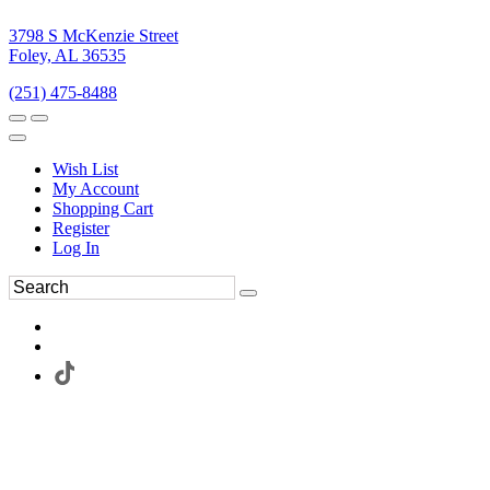
3798 S McKenzie Street
Foley, AL 36535
(251) 475-8488
Wish List
My Account
Shopping Cart
Register
Log In