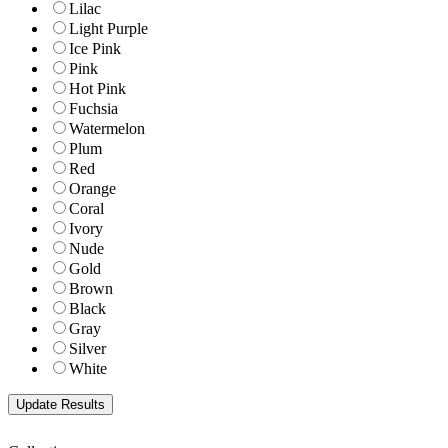
Lilac
Light Purple
Ice Pink
Pink
Hot Pink
Fuchsia
Watermelon
Plum
Red
Orange
Coral
Ivory
Nude
Gold
Brown
Black
Gray
Silver
White