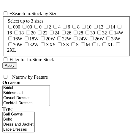
+
Search In-Stock by Size
Select up to 3 sizes
000
00
0
2
4
6
8
10
12
14
16
18
20
22
24
26
28
30
32
14W
16W
18W
20W
22W
24W
26W
28W
30W
32W
XXS
XS
S
M
L
XL
2XL
Filter for In-Store Stock
+
Narrow by Feature
Occasion
Type