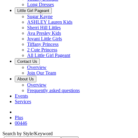
Long Dresses
Little Girl Pageant
Sugar Kayne
ASHLEY Lauren Kids
Sherri Hill Littles
Ava Presley Kids
Jovani Little Girls
Tiffany Princess
2 Cute Princess
All Little Girl Pageant
Contact Us
Overview
Join Our Team
About Us
Overview
Frequently asked questions
Events
Services
Plus
00446
Search by Style/Keyword