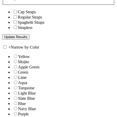
Cap Straps
Regular Straps
Spaghetti Straps
Strapless
+
Narrow by Color
Yellow
Mojito
Apple Green
Green
Lime
Aqua
Turquoise
Light Blue
Slate Blue
Blue
Navy Blue
Purple