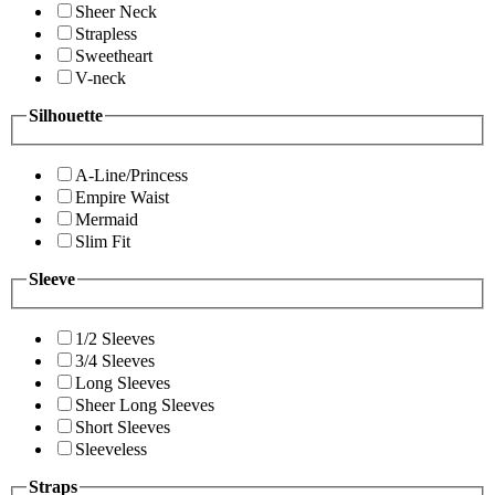
Sheer Neck
Strapless
Sweetheart
V-neck
Silhouette
A-Line/Princess
Empire Waist
Mermaid
Slim Fit
Sleeve
1/2 Sleeves
3/4 Sleeves
Long Sleeves
Sheer Long Sleeves
Short Sleeves
Sleeveless
Straps