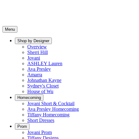
Menu
Shop by Designer
Overview
Sherri Hill
Jovani
ASHLEY Lauren
Ava Presley
Amarra
Johnathan Kayne
Sydney's Closet
House of Wu
Homecoming
Jovani Short & Cocktail
Ava Presley Homecoming
Tiffany Homecoming
Short Dresses
Prom
Jovani Prom
Tiffany Designs