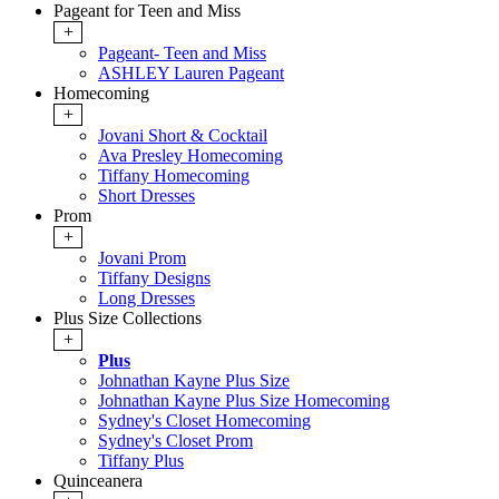
Pageant for Teen and Miss
+
Pageant- Teen and Miss
ASHLEY Lauren Pageant
Homecoming
+
Jovani Short & Cocktail
Ava Presley Homecoming
Tiffany Homecoming
Short Dresses
Prom
+
Jovani Prom
Tiffany Designs
Long Dresses
Plus Size Collections
+
Plus
Johnathan Kayne Plus Size
Johnathan Kayne Plus Size Homecoming
Sydney's Closet Homecoming
Sydney's Closet Prom
Tiffany Plus
Quinceanera