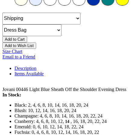
Add to Cart
Add to Wish List
Size Chart
Email to a Friend
Description
Items Available
Jovani 00446 Light Blue Sheath Off the Shoulder Evening Dress
In Stock:
Black: 2, 4, 6, 8, 10, 14, 16, 18, 20, 24
Blush: 10, 12, 14, 16, 18, 20, 24
Champagne: 4, 6, 8, 10, 14, 16, 18, 20, 22, 24
Cranberry: 4, 6, 8, 10, 12,
, 16, 18, 20, 22, 24
14
Emerald: 0, 6, 10, 12, 14, 18, 22, 24
Fuchsia: 0, 4, 6, 8, 10, 12, 14, 16, 18, 20, 22