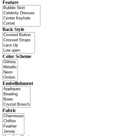
Feature
Back Style
Color Scheme
Embellishment
Fabric