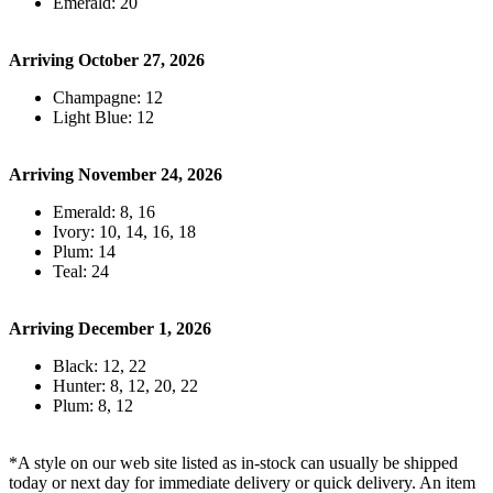
Emerald: 20
Arriving October 27, 2026
Champagne: 12
Light Blue: 12
Arriving November 24, 2026
Emerald: 8, 16
Ivory: 10, 14, 16, 18
Plum: 14
Teal: 24
Arriving December 1, 2026
Black: 12, 22
Hunter: 8, 12, 20, 22
Plum: 8, 12
*A style on our web site listed as in-stock can usually be shipped
today or next day for immediate delivery or quick delivery. An item