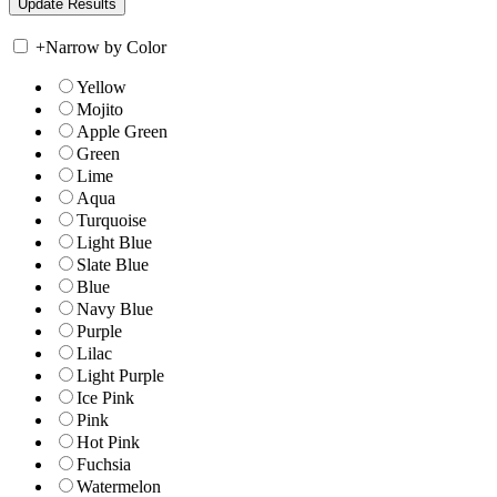
+
Narrow by Color
Yellow
Mojito
Apple Green
Green
Lime
Aqua
Turquoise
Light Blue
Slate Blue
Blue
Navy Blue
Purple
Lilac
Light Purple
Ice Pink
Pink
Hot Pink
Fuchsia
Watermelon