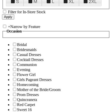
S
M
L
XL
2XL
Filter for In-Store Stock
+
Narrow by Feature
Occasion
Bridal
Bridesmaids
Casual Dresses
Cocktail Dresses
Communion
Evening
Flower Girl
Girls Pageant Dresses
Homecoming
Mother of the Bride/Groom
Prom Dresses
Quinceanera
Red Carpet
Sweet 16