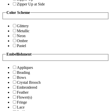
Zipper Up at Side
Color Scheme
Glittery
Metallic
Neon
Ombre
Pastel
Embellishment
Appliques
Beading
Bows
Crystal Brooch
Embroidered
Feather
Flower(s)
Fringe
Lace