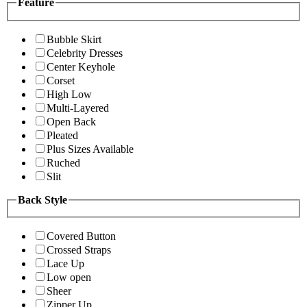
Feature
Bubble Skirt
Celebrity Dresses
Center Keyhole
Corset
High Low
Multi-Layered
Open Back
Pleated
Plus Sizes Available
Ruched
Slit
Back Style
Covered Button
Crossed Straps
Lace Up
Low open
Sheer
Zipper Up