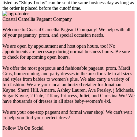
listed as "Ships Today" can be sent the same business day as long as
the order is placed before the cutoff time.
Coastal Camellia Pageant Company
Welcome to Coastal Camellia Pageant Company! We help with all
of your pageantry, prom, and special occasion needs.
We are open by appointment and host open hours, too! No
appointments are necessary during normal business hours. Be sure
to check for upcoming open hours.
We offer the most gorgeous and fashionable pageant, prom, Mardi
Gras, homecoming, and party dresses in the area for sale in all sizes
and styles from babies to women's plus. We also carry a variety of
fun fashion. We are your local authorized retailer for Jonathan
Kayne, Sherri Hill, Amarra, Ashley Lauren, Ava Presley, j Michaels,
Sugar Kayne, 2 Cute, Tiffany Princess, Juliet, and Christina Wu! We
have thousands of dresses in all sizes baby-women's 4xl.
We are your one-stop pageant and formal wear shop! We can't wait
to help you find your perfect dress!
Follow Us On Social