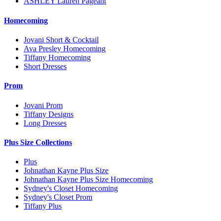
ASHLEY Lauren Pageant
Homecoming
Jovani Short & Cocktail
Ava Presley Homecoming
Tiffany Homecoming
Short Dresses
Prom
Jovani Prom
Tiffany Designs
Long Dresses
Plus Size Collections
Plus
Johnathan Kayne Plus Size
Johnathan Kayne Plus Size Homecoming
Sydney's Closet Homecoming
Sydney's Closet Prom
Tiffany Plus