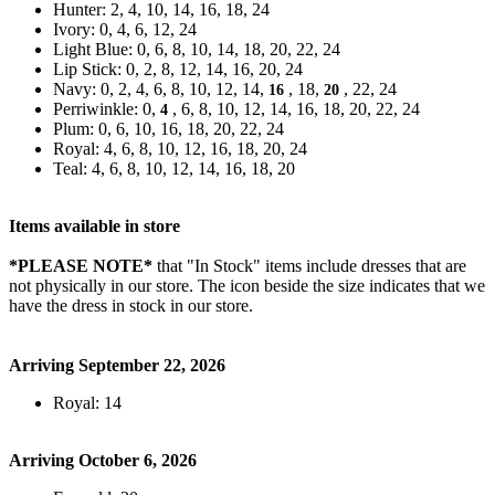
Hunter: 2, 4, 10, 14, 16, 18, 24
Ivory: 0, 4, 6, 12, 24
Light Blue: 0, 6, 8, 10, 14, 18, 20, 22, 24
Lip Stick: 0, 2, 8, 12, 14, 16, 20, 24
Navy: 0, 2, 4, 6, 8, 10, 12, 14,
, 18,
, 22, 24
16
20
Perriwinkle: 0,
, 6, 8, 10, 12, 14, 16, 18, 20, 22, 24
4
Plum: 0, 6, 10, 16, 18, 20, 22, 24
Royal: 4, 6, 8, 10, 12, 16, 18, 20, 24
Teal: 4, 6, 8, 10, 12, 14, 16, 18, 20
Items available in store
*PLEASE NOTE*
that "In Stock" items include dresses that are
not physically in our store. The
icon beside the size indicates that we
have the dress in stock in our store.
Arriving September 22, 2026
Royal: 14
Arriving October 6, 2026