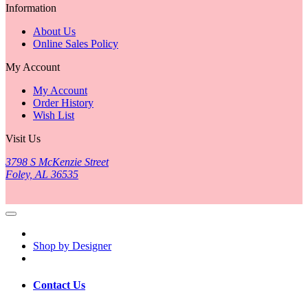
Information
About Us
Online Sales Policy
My Account
My Account
Order History
Wish List
Visit Us
3798 S McKenzie Street
Foley, AL 36535
Shop by Designer
Contact Us