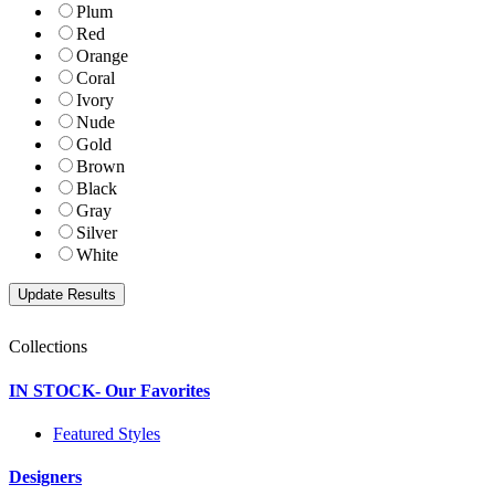
Plum
Red
Orange
Coral
Ivory
Nude
Gold
Brown
Black
Gray
Silver
White
Collections
IN STOCK- Our Favorites
Featured Styles
Designers