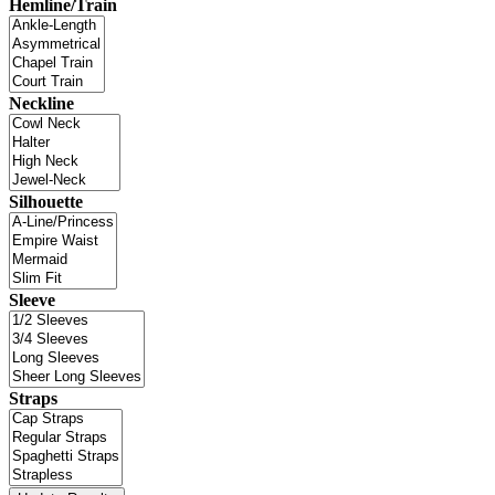
Hemline/Train
Neckline
Silhouette
Sleeve
Straps