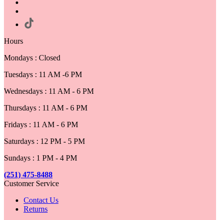
Hours
Mondays : Closed
Tuesdays : 11 AM -6 PM
Wednesdays : 11 AM - 6 PM
Thursdays : 11 AM - 6 PM
Fridays : 11 AM - 6 PM
Saturdays : 12 PM - 5 PM
Sundays : 1 PM - 4 PM
(251) 475-8488
Customer Service
Contact Us
Returns