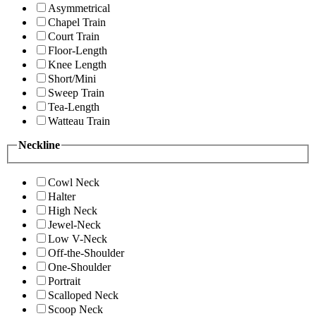
Asymmetrical
Chapel Train
Court Train
Floor-Length
Knee Length
Short/Mini
Sweep Train
Tea-Length
Watteau Train
Neckline
Cowl Neck
Halter
High Neck
Jewel-Neck
Low V-Neck
Off-the-Shoulder
One-Shoulder
Portrait
Scalloped Neck
Scoop Neck