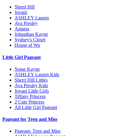
Sherri Hill
Jovani
ASHLEY Lauren
Ava Presley
Amarra
Johnathan Kayne
Sydney's Closet
House of Wu
Little Girl Pageant
Sugar Kayne
ASHLEY Lauren Kids
Sherri Hill Littles
Ava Presley Kids
Jovani Little Girls
Tiffany Princess
2 Cute Princess
All Little Girl Pageant
Pageant for Teen and Miss
Pageant- Teen and Miss