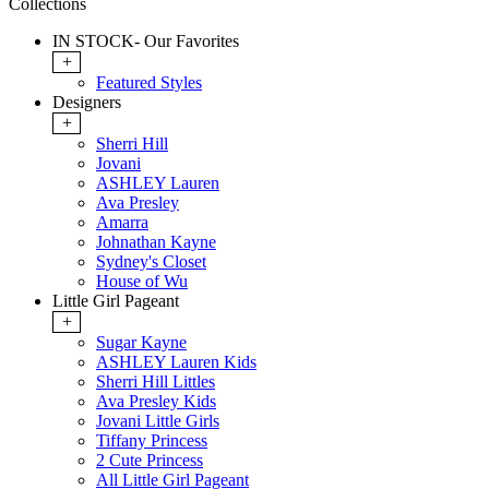
Collections
IN STOCK- Our Favorites
+
Featured Styles
Designers
+
Sherri Hill
Jovani
ASHLEY Lauren
Ava Presley
Amarra
Johnathan Kayne
Sydney's Closet
House of Wu
Little Girl Pageant
+
Sugar Kayne
ASHLEY Lauren Kids
Sherri Hill Littles
Ava Presley Kids
Jovani Little Girls
Tiffany Princess
2 Cute Princess
All Little Girl Pageant