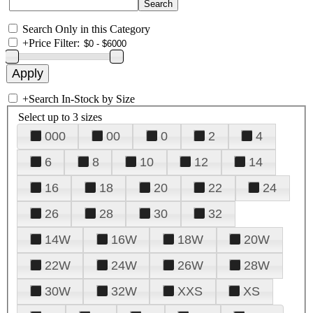
Search Only in this Category
+
Price Filter:
+
Search In-Stock by Size
Select up to 3 sizes
000
00
0
2
4
6
8
10
12
14
16
18
20
22
24
26
28
30
32
14W
16W
18W
20W
22W
24W
26W
28W
30W
32W
XXS
XS