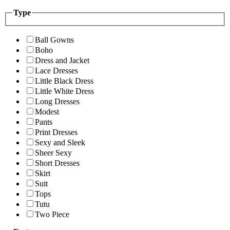
Type
Ball Gowns
Boho
Dress and Jacket
Lace Dresses
Little Black Dress
Little White Dress
Long Dresses
Modest
Pants
Print Dresses
Sexy and Sleek
Sheer Sexy
Short Dresses
Skirt
Suit
Tops
Tutu
Two Piece