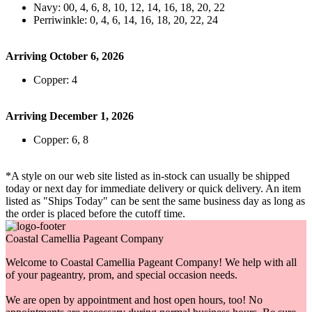
Navy: 00, 4, 6, 8, 10, 12, 14, 16, 18, 20, 22
Perriwinkle: 0, 4, 6, 14, 16, 18, 20, 22, 24
Arriving October 6, 2026
Copper: 4
Arriving December 1, 2026
Copper: 6, 8
*A style on our web site listed as in-stock can usually be shipped
today or next day for immediate delivery or quick delivery. An item
listed as "Ships Today" can be sent the same business day as long as
the order is placed before the cutoff time.
Coastal Camellia Pageant Company
Welcome to Coastal Camellia Pageant Company! We help with all
of your pageantry, prom, and special occasion needs.
We are open by appointment and host open hours, too! No