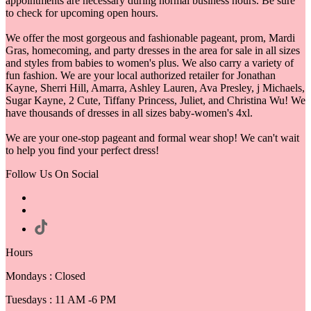
appointments are necessary during normal business hours. Be sure
to check for upcoming open hours.
We offer the most gorgeous and fashionable pageant, prom, Mardi
Gras, homecoming, and party dresses in the area for sale in all sizes
and styles from babies to women's plus. We also carry a variety of
fun fashion. We are your local authorized retailer for Jonathan
Kayne, Sherri Hill, Amarra, Ashley Lauren, Ava Presley, j Michaels,
Sugar Kayne, 2 Cute, Tiffany Princess, Juliet, and Christina Wu! We
have thousands of dresses in all sizes baby-women's 4xl.
We are your one-stop pageant and formal wear shop! We can't wait
to help you find your perfect dress!
Follow Us On Social
Hours
Mondays : Closed
Tuesdays : 11 AM -6 PM