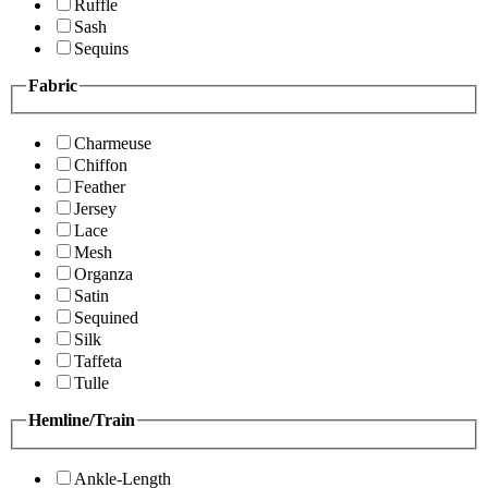
Ruffle
Sash
Sequins
Fabric
Charmeuse
Chiffon
Feather
Jersey
Lace
Mesh
Organza
Satin
Sequined
Silk
Taffeta
Tulle
Hemline/Train
Ankle-Length