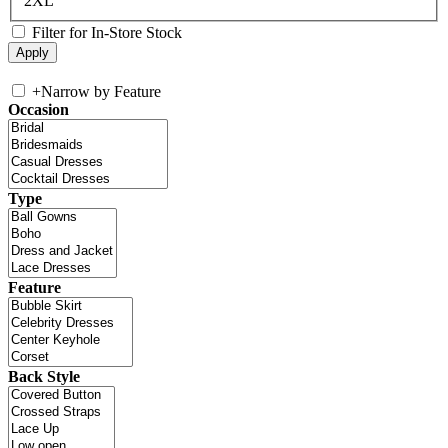
2XL
Filter for In-Store Stock
+
Narrow by Feature
Occasion
Type
Feature
Back Style