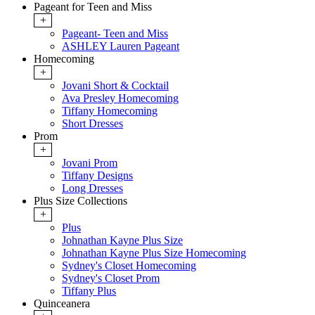
Pageant for Teen and Miss
+
Pageant- Teen and Miss
ASHLEY Lauren Pageant
Homecoming
+
Jovani Short & Cocktail
Ava Presley Homecoming
Tiffany Homecoming
Short Dresses
Prom
+
Jovani Prom
Tiffany Designs
Long Dresses
Plus Size Collections
+
Plus
Johnathan Kayne Plus Size
Johnathan Kayne Plus Size Homecoming
Sydney's Closet Homecoming
Sydney's Closet Prom
Tiffany Plus
Quinceanera