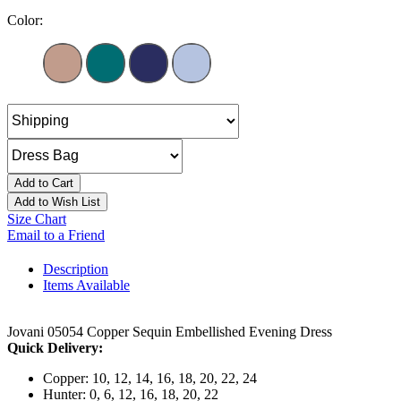
Color:
Add to Cart
Add to Wish List
Size Chart
Email to a Friend
Description
Items Available
Jovani 05054 Copper Sequin Embellished Evening Dress
Quick Delivery:
Copper: 10, 12, 14, 16, 18, 20, 22, 24
Hunter: 0, 6, 12, 16, 18, 20, 22