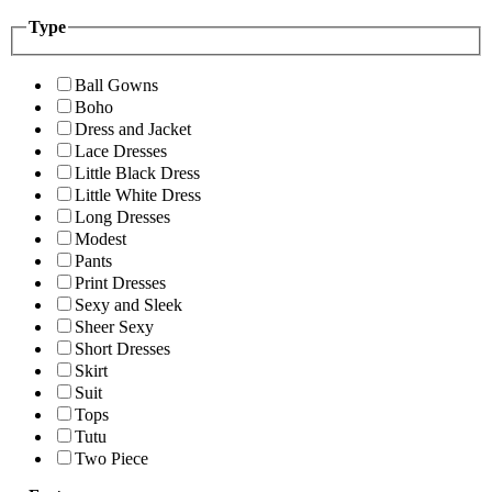
Type
Ball Gowns
Boho
Dress and Jacket
Lace Dresses
Little Black Dress
Little White Dress
Long Dresses
Modest
Pants
Print Dresses
Sexy and Sleek
Sheer Sexy
Short Dresses
Skirt
Suit
Tops
Tutu
Two Piece