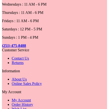
Wednesdays : 11 AM - 6 PM
Thursdays : 11 AM - 6 PM
Fridays : 11 AM - 6 PM
Saturdays : 12 PM - 5 PM
Sundays : 1 PM - 4 PM
(251) 475-8488
Customer Service
Contact Us
Returns
Information
About Us
Online Sales Policy
My Account
My Account
Order History
Wish List