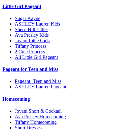
Little Girl Pageant
Sugar Kayne
ASHLEY Lauren Kids
Sherri Hill Littles
Ava Presley Kids
Jovani Little Girls
Tiffany Princess
2 Cute Princess
All Little Girl Pageant
Pageant for Teen and Miss
Pageant- Teen and Miss
ASHLEY Lauren Pageant
Homecoming
Jovani Short & Cocktail
Ava Presley Homecoming
Tiffany Homecoming
Short Dresses