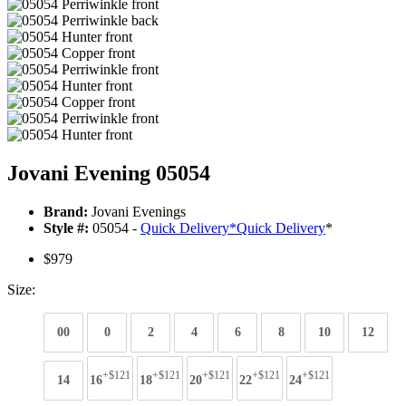
Jovani Evening 05054
Brand:
Jovani Evenings
Style #:
05054 -
Quick Delivery
*
Quick Delivery
*
$979
Size:
00
0
2
4
6
8
10
12
+$121
+$121
+$121
+$121
+$121
14
16
18
20
22
24