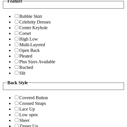
Feature
Bubble Skirt
Celebrity Dresses
Center Keyhole
Corset
High Low
Multi-Layered
Open Back
Pleated
Plus Sizes Available
Ruched
Slit
Back Style
Covered Button
Crossed Straps
Lace Up
Low open
Sheer
Zipper Up