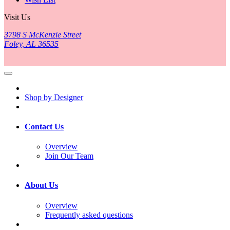
Visit Us
3798 S McKenzie Street
Foley, AL 36535
Shop by Designer
Contact Us
Overview
Join Our Team
About Us
Overview
Frequently asked questions