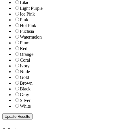
Lilac
Light Purple
Ice Pink
Pink
Hot Pink
Fuchsia
Watermelon
Plum
Red
Orange
Coral
Ivory
Nude
Gold
Brown
Black
Gray
Silver
White