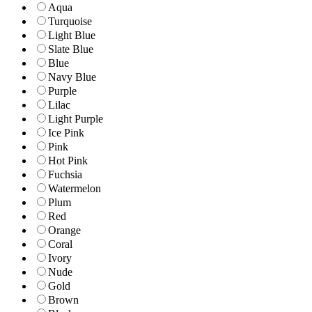
Aqua
Turquoise
Light Blue
Slate Blue
Blue
Navy Blue
Purple
Lilac
Light Purple
Ice Pink
Pink
Hot Pink
Fuchsia
Watermelon
Plum
Red
Orange
Coral
Ivory
Nude
Gold
Brown