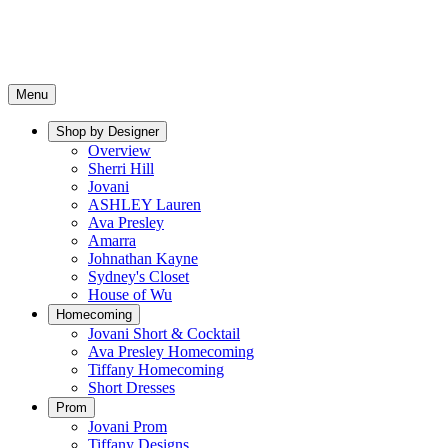
Menu
Shop by Designer
Overview
Sherri Hill
Jovani
ASHLEY Lauren
Ava Presley
Amarra
Johnathan Kayne
Sydney's Closet
House of Wu
Homecoming
Jovani Short & Cocktail
Ava Presley Homecoming
Tiffany Homecoming
Short Dresses
Prom
Jovani Prom
Tiffany Designs