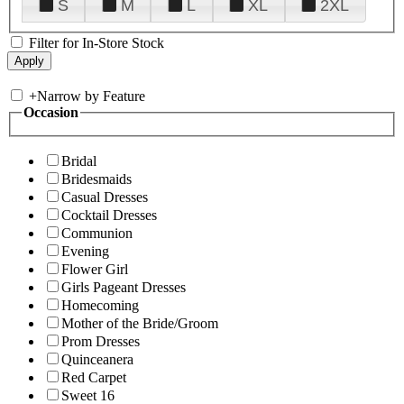
S
M
L
XL
2XL
Filter for In-Store Stock
+
Narrow by Feature
Occasion
Bridal
Bridesmaids
Casual Dresses
Cocktail Dresses
Communion
Evening
Flower Girl
Girls Pageant Dresses
Homecoming
Mother of the Bride/Groom
Prom Dresses
Quinceanera
Red Carpet
Sweet 16