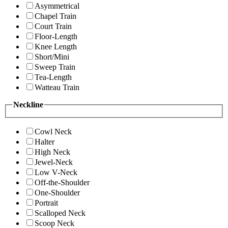
Asymmetrical
Chapel Train
Court Train
Floor-Length
Knee Length
Short/Mini
Sweep Train
Tea-Length
Watteau Train
Neckline
Cowl Neck
Halter
High Neck
Jewel-Neck
Low V-Neck
Off-the-Shoulder
One-Shoulder
Portrait
Scalloped Neck
Scoop Neck