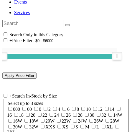
Events
Services
Search Only in this Category
+
Price Filter:
+
Search In-Stock by Size
Select up to 3 sizes
000
00
0
2
4
6
8
10
12
14
16
18
20
22
24
26
28
30
32
14W
16W
18W
20W
22W
24W
26W
28W
30W
32W
XXS
XS
S
M
L
XL