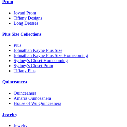
Prom
Jovani Prom
Tiffany Designs
Long Dresses
Plus Size Collections
Plus
Johnathan Kayne Plus Size
Johnathan Kayne Plus Size Homecoming
Sydney's Closet Homecoming
Sydney's Closet Prom
Tiffany Plus
Quinceanera
Quinceanera
Amarra Quinceanera
House of Wu Quinceanera
Jewelry
Jewelry