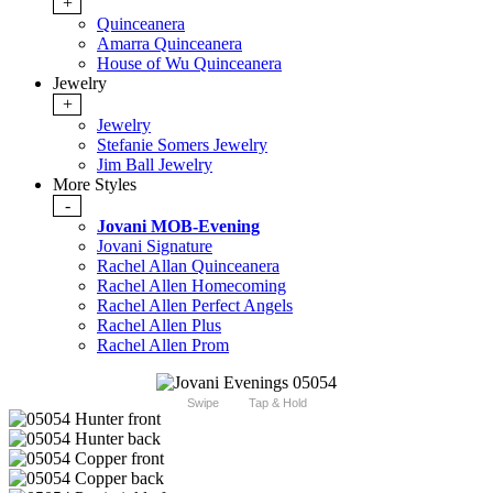
+
Quinceanera
Amarra Quinceanera
House of Wu Quinceanera
Jewelry
+
Jewelry
Stefanie Somers Jewelry
Jim Ball Jewelry
More Styles
-
Jovani MOB-Evening
Jovani Signature
Rachel Allan Quinceanera
Rachel Allen Homecoming
Rachel Allen Perfect Angels
Rachel Allen Plus
Rachel Allen Prom
Swipe
Tap & Hold