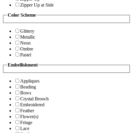
Zipper Up at Side
Color Scheme
Glittery
Metallic
Neon
Ombre
Pastel
Embellishment
Appliques
Beading
Bows
Crystal Brooch
Embroidered
Feather
Flower(s)
Fringe
Lace