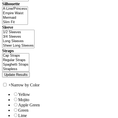
Silhouette
Sleeve
Straps
+
Narrow by Color
Yellow
Mojito
Apple Green
Green
Lime