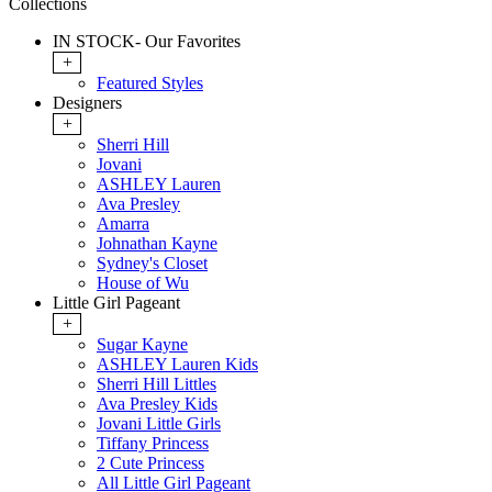
Collections
IN STOCK- Our Favorites
+
Featured Styles
Designers
+
Sherri Hill
Jovani
ASHLEY Lauren
Ava Presley
Amarra
Johnathan Kayne
Sydney's Closet
House of Wu
Little Girl Pageant
+
Sugar Kayne
ASHLEY Lauren Kids
Sherri Hill Littles
Ava Presley Kids
Jovani Little Girls
Tiffany Princess
2 Cute Princess
All Little Girl Pageant