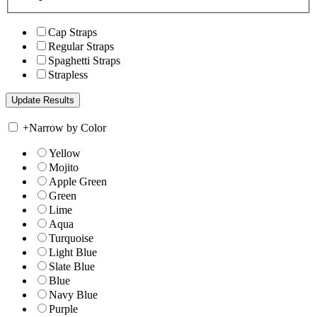
Cap Straps
Regular Straps
Spaghetti Straps
Strapless
+
Narrow by Color
Yellow
Mojito
Apple Green
Green
Lime
Aqua
Turquoise
Light Blue
Slate Blue
Blue
Navy Blue
Purple