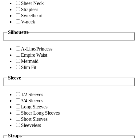
Sheer Neck
Strapless
Sweetheart
V-neck
Silhouette
A-Line/Princess
Empire Waist
Mermaid
Slim Fit
Sleeve
1/2 Sleeves
3/4 Sleeves
Long Sleeves
Sheer Long Sleeves
Short Sleeves
Sleeveless
Straps