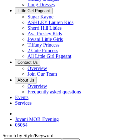
Long Dresses
Little Girl Pageant
Sugar Kayne
ASHLEY Lauren Kids
Sherri Hill Littles
Ava Presley Kids
Jovani Little Girls
Tiffany Princess
2 Cute Princess
All Little Girl Pageant
Contact Us
Overview
Join Our Team
About Us
Overview
Frequently asked questions
Events
Services
Jovani MOB-Evening
05054
Search by Style/Keyword