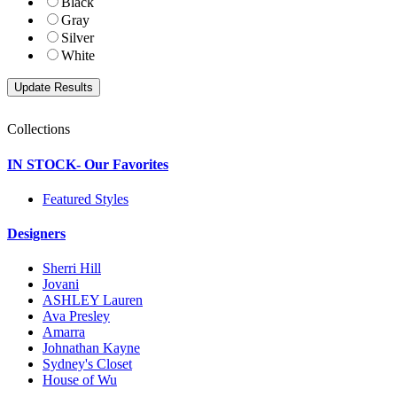
Black
Gray
Silver
White
Collections
IN STOCK- Our Favorites
Featured Styles
Designers
Sherri Hill
Jovani
ASHLEY Lauren
Ava Presley
Amarra
Johnathan Kayne
Sydney's Closet
House of Wu