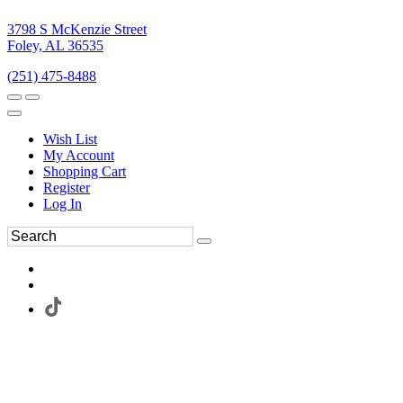
3798 S McKenzie Street
Foley, AL 36535
(251) 475-8488
Wish List
My Account
Shopping Cart
Register
Log In