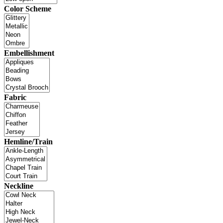
Color Scheme
Embellishment
Fabric
Hemline/Train
Neckline