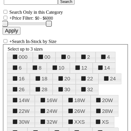
Search Only in this Category
+
Price Filter:
+
Search In-Stock by Size
Select up to 3 sizes
000
00
0
2
4
6
8
10
12
14
16
18
20
22
24
26
28
30
32
14W
16W
18W
20W
22W
24W
26W
28W
30W
32W
XXS
XS