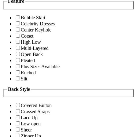
Feature
Bubble Skirt
Celebrity Dresses
Center Keyhole
Corset
High Low
Multi-Layered
Open Back
Pleated
Plus Sizes Available
Ruched
Slit
Back Style
Covered Button
Crossed Straps
Lace Up
Low open
Sheer
Zipper Up