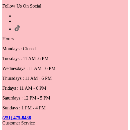
Follow Us On Social
Hours
Mondays : Closed
Tuesdays : 11 AM -6 PM
Wednesdays : 11 AM - 6 PM
Thursdays : 11 AM - 6 PM
Fridays : 11 AM - 6 PM
Saturdays : 12 PM - 5 PM
Sundays : 1 PM - 4 PM
(251) 475-8488
Customer Service