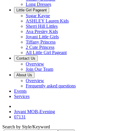
Long Dresses
Little Girl Pageant
Sugar Kayne
ASHLEY Lauren Kids
Sherri Hill Littles
Ava Presley Kids
Jovani Little Girls
Tiffany Princess
2 Cute Princess
All Little Girl Pageant
Contact Us
Overview
Join Our Team
About Us
Overview
Frequently asked questions
Events
Services
Jovani MOB-Evening
07131
Search by Style/Keyword