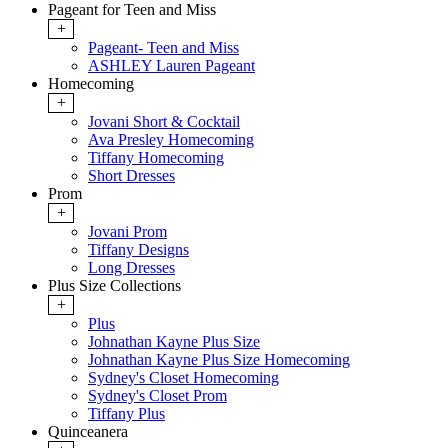
Pageant for Teen and Miss
+
Pageant- Teen and Miss
ASHLEY Lauren Pageant
Homecoming
+
Jovani Short & Cocktail
Ava Presley Homecoming
Tiffany Homecoming
Short Dresses
Prom
+
Jovani Prom
Tiffany Designs
Long Dresses
Plus Size Collections
+
Plus
Johnathan Kayne Plus Size
Johnathan Kayne Plus Size Homecoming
Sydney's Closet Homecoming
Sydney's Closet Prom
Tiffany Plus
Quinceanera