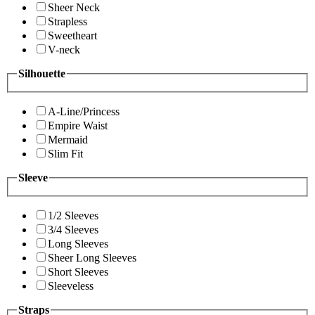
Sheer Neck
Strapless
Sweetheart
V-neck
Silhouette
A-Line/Princess
Empire Waist
Mermaid
Slim Fit
Sleeve
1/2 Sleeves
3/4 Sleeves
Long Sleeves
Sheer Long Sleeves
Short Sleeves
Sleeveless
Straps