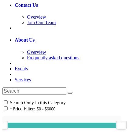
Contact Us
Overview
Join Our Team
About Us
Overview
Frequently asked questions
Events
Services
Search Only in this Category
+
Price Filter: