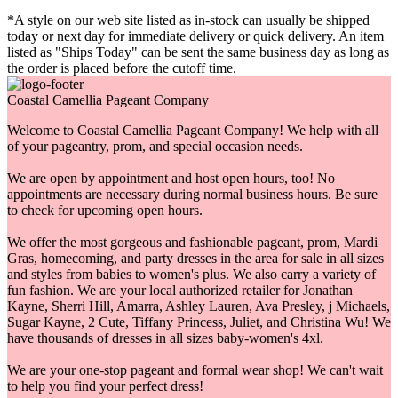
*A style on our web site listed as in-stock can usually be shipped
today or next day for immediate delivery or quick delivery. An item
listed as "Ships Today" can be sent the same business day as long as
the order is placed before the cutoff time.
Coastal Camellia Pageant Company
Welcome to Coastal Camellia Pageant Company! We help with all
of your pageantry, prom, and special occasion needs.
We are open by appointment and host open hours, too! No
appointments are necessary during normal business hours. Be sure
to check for upcoming open hours.
We offer the most gorgeous and fashionable pageant, prom, Mardi
Gras, homecoming, and party dresses in the area for sale in all sizes
and styles from babies to women's plus. We also carry a variety of
fun fashion. We are your local authorized retailer for Jonathan
Kayne, Sherri Hill, Amarra, Ashley Lauren, Ava Presley, j Michaels,
Sugar Kayne, 2 Cute, Tiffany Princess, Juliet, and Christina Wu! We
have thousands of dresses in all sizes baby-women's 4xl.
We are your one-stop pageant and formal wear shop! We can't wait
to help you find your perfect dress!