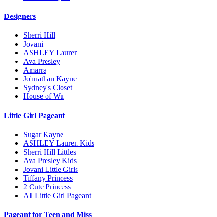
Designers
Sherri Hill
Jovani
ASHLEY Lauren
Ava Presley
Amarra
Johnathan Kayne
Sydney's Closet
House of Wu
Little Girl Pageant
Sugar Kayne
ASHLEY Lauren Kids
Sherri Hill Littles
Ava Presley Kids
Jovani Little Girls
Tiffany Princess
2 Cute Princess
All Little Girl Pageant
Pageant for Teen and Miss