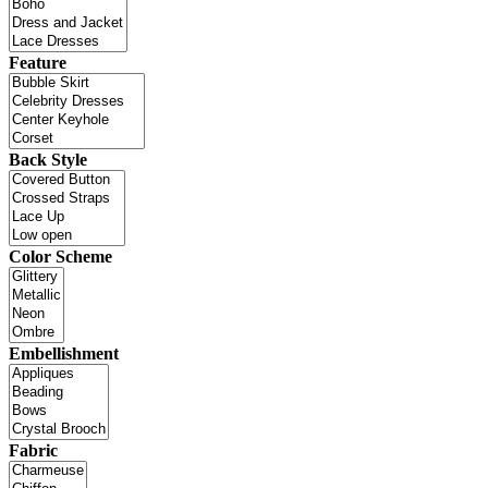
Feature
Back Style
Color Scheme
Embellishment
Fabric