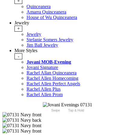
+
Quinceanera
Amarra Quinceanera
House of Wu Quinceanera
Jewelry
+
Jewelry
Stefanie Somers Jewelry
Jim Ball Jewelry
More Styles
-
Jovani MOB-Evening
Jovani Signature
Rachel Allan Quinceanera
Rachel Allen Homecoming
Rachel Allen Perfect Angels
Rachel Allen Plus
Rachel Allen Prom
Swipe
Tap & Hold