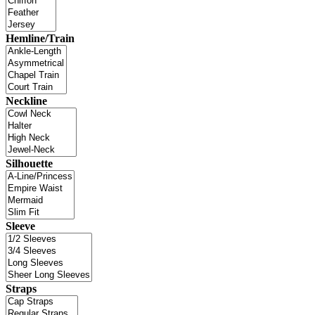
Hemline/Train
Neckline
Silhouette
Sleeve
Straps