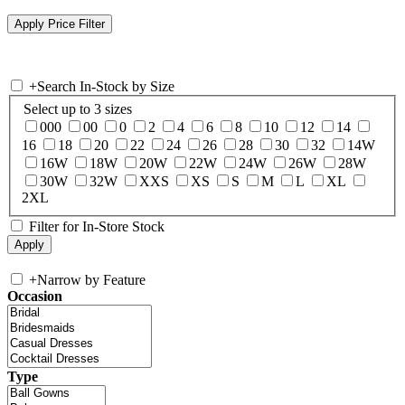
+
Search In-Stock by Size
Select up to 3 sizes
000
00
0
2
4
6
8
10
12
14
16
18
20
22
24
26
28
30
32
14W
16W
18W
20W
22W
24W
26W
28W
30W
32W
XXS
XS
S
M
L
XL
2XL
Filter for In-Store Stock
+
Narrow by Feature
Occasion
Type