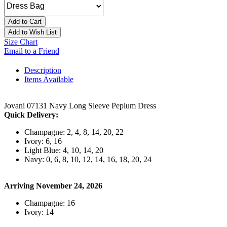
Add to Cart
Add to Wish List
Size Chart
Email to a Friend
Description
Items Available
Jovani 07131 Navy Long Sleeve Peplum Dress
Quick Delivery:
Champagne: 2, 4, 8, 14, 20, 22
Ivory: 6, 16
Light Blue: 4, 10, 14, 20
Navy: 0, 6, 8, 10, 12, 14, 16, 18, 20, 24
Arriving November 24, 2026
Champagne: 16
Ivory: 14