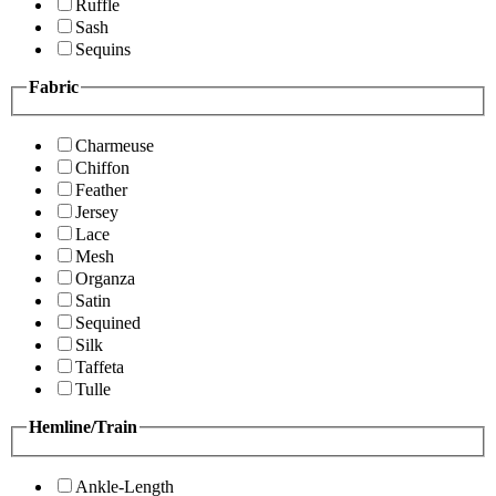
Ruffle
Sash
Sequins
Fabric
Charmeuse
Chiffon
Feather
Jersey
Lace
Mesh
Organza
Satin
Sequined
Silk
Taffeta
Tulle
Hemline/Train
Ankle-Length