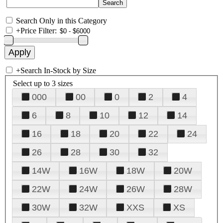
Search Only in this Category
+
Price Filter:
+
Search In-Stock by Size
Select up to 3 sizes
000
00
0
2
4
6
8
10
12
14
16
18
20
22
24
26
28
30
32
14W
16W
18W
20W
22W
24W
26W
28W
30W
32W
XXS
XS