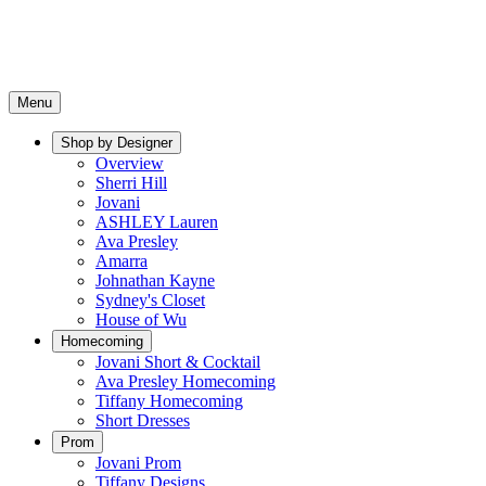
Menu
Shop by Designer
Overview
Sherri Hill
Jovani
ASHLEY Lauren
Ava Presley
Amarra
Johnathan Kayne
Sydney's Closet
House of Wu
Homecoming
Jovani Short & Cocktail
Ava Presley Homecoming
Tiffany Homecoming
Short Dresses
Prom
Jovani Prom
Tiffany Designs