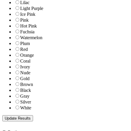
Lilac
Light Purple
Ice Pink
Pink
Hot Pink
Fuchsia
Watermelon
Plum
Red
Orange
Coral
Ivory
Nude
Gold
Brown
Black
Gray
Silver
White