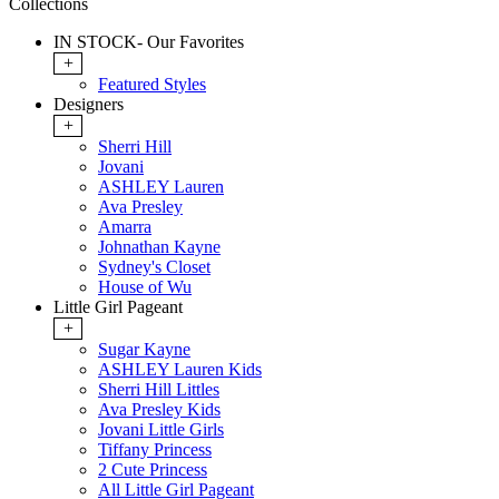
Collections
IN STOCK- Our Favorites
+
Featured Styles
Designers
+
Sherri Hill
Jovani
ASHLEY Lauren
Ava Presley
Amarra
Johnathan Kayne
Sydney's Closet
House of Wu
Little Girl Pageant
+
Sugar Kayne
ASHLEY Lauren Kids
Sherri Hill Littles
Ava Presley Kids
Jovani Little Girls
Tiffany Princess
2 Cute Princess
All Little Girl Pageant