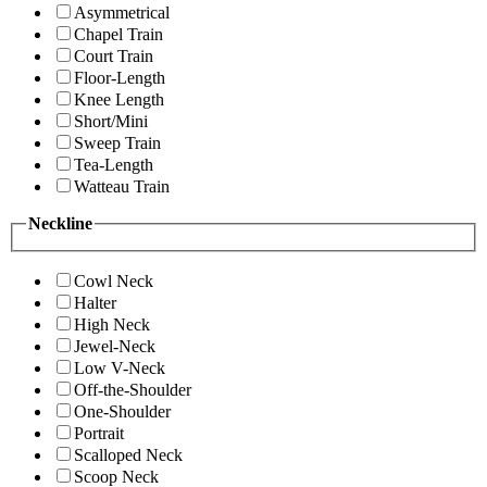
Asymmetrical
Chapel Train
Court Train
Floor-Length
Knee Length
Short/Mini
Sweep Train
Tea-Length
Watteau Train
Neckline
Cowl Neck
Halter
High Neck
Jewel-Neck
Low V-Neck
Off-the-Shoulder
One-Shoulder
Portrait
Scalloped Neck
Scoop Neck