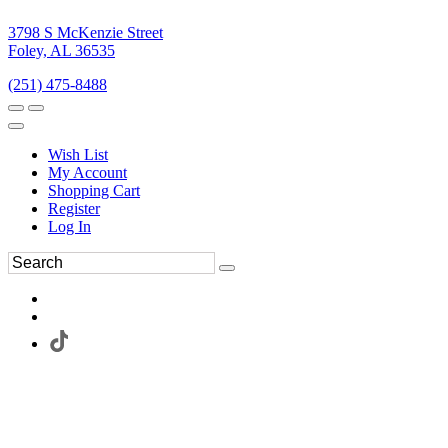
3798 S McKenzie Street
Foley, AL 36535
(251) 475-8488
Wish List
My Account
Shopping Cart
Register
Log In