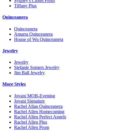
Sydney's Closet Prom
Tiffany Plus
Quinceanera
Quinceanera
Amarra Quinceanera
House of Wu Quinceanera
Jewelry
Jewelry
Stefanie Somers Jewelry
Jim Ball Jewelry
More Styles
Jovani MOB-Evening
Jovani Signature
Rachel Allan Quinceanera
Rachel Allen Homecoming
Rachel Allen Perfect Angels
Rachel Allen Plus
Rachel Allen Prom