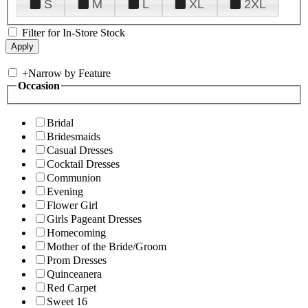
S
M
L
XL
2XL
Filter for In-Store Stock
+
Narrow by Feature
Occasion
Bridal
Bridesmaids
Casual Dresses
Cocktail Dresses
Communion
Evening
Flower Girl
Girls Pageant Dresses
Homecoming
Mother of the Bride/Groom
Prom Dresses
Quinceanera
Red Carpet
Sweet 16