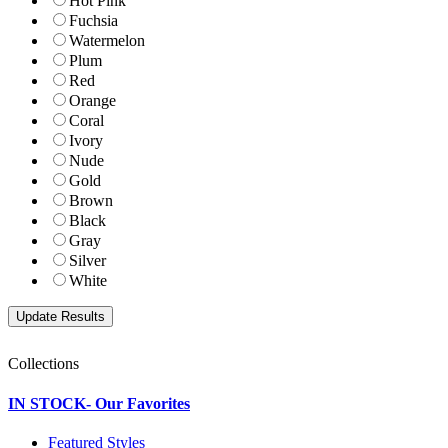
Hot Pink
Fuchsia
Watermelon
Plum
Red
Orange
Coral
Ivory
Nude
Gold
Brown
Black
Gray
Silver
White
Collections
IN STOCK- Our Favorites
Featured Styles