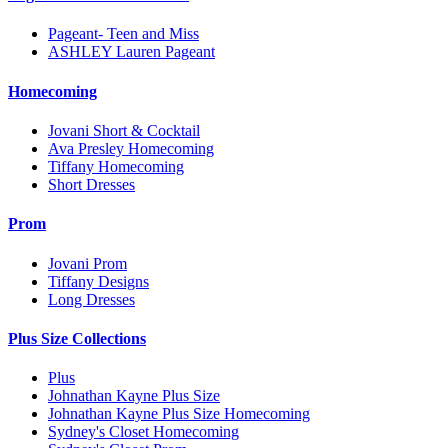
Pageant- Teen and Miss
ASHLEY Lauren Pageant
Homecoming
Jovani Short & Cocktail
Ava Presley Homecoming
Tiffany Homecoming
Short Dresses
Prom
Jovani Prom
Tiffany Designs
Long Dresses
Plus Size Collections
Plus
Johnathan Kayne Plus Size
Johnathan Kayne Plus Size Homecoming
Sydney's Closet Homecoming