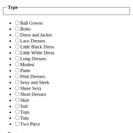
Type
Ball Gowns
Boho
Dress and Jacket
Lace Dresses
Little Black Dress
Little White Dress
Long Dresses
Modest
Pants
Print Dresses
Sexy and Sleek
Sheer Sexy
Short Dresses
Skirt
Suit
Tops
Tutu
Two Piece