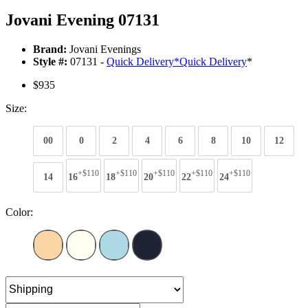
Jovani Evening 07131
Brand:
Jovani Evenings
Style #:
07131 -
Quick Delivery
*
Quick Delivery
*
$935
Size:
00
0
2
4
6
8
10
12
+$110
+$110
+$110
+$110
+$110
14
16
18
20
22
24
Color: