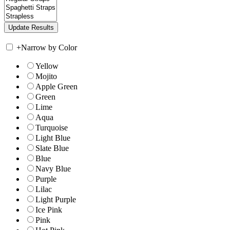
+
Narrow by Color
Yellow
Mojito
Apple Green
Green
Lime
Aqua
Turquoise
Light Blue
Slate Blue
Blue
Navy Blue
Purple
Lilac
Light Purple
Ice Pink
Pink