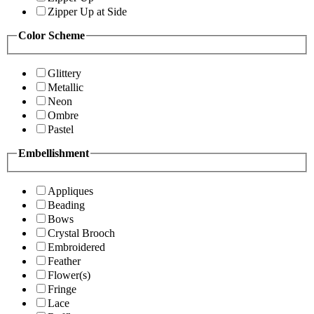
Zipper Up at Side
Color Scheme
Glittery
Metallic
Neon
Ombre
Pastel
Embellishment
Appliques
Beading
Bows
Crystal Brooch
Embroidered
Feather
Flower(s)
Fringe
Lace