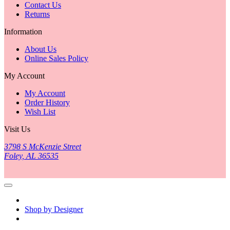
Contact Us
Returns
Information
About Us
Online Sales Policy
My Account
My Account
Order History
Wish List
Visit Us
3798 S McKenzie Street
Foley, AL 36535
Shop by Designer