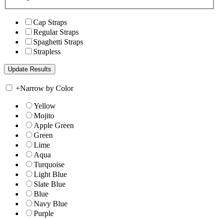
Cap Straps
Regular Straps
Spaghetti Straps
Strapless
+
Narrow by Color
Yellow
Mojito
Apple Green
Green
Lime
Aqua
Turquoise
Light Blue
Slate Blue
Blue
Navy Blue
Purple