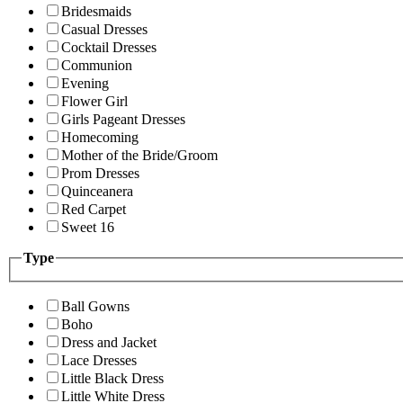
Bridesmaids
Casual Dresses
Cocktail Dresses
Communion
Evening
Flower Girl
Girls Pageant Dresses
Homecoming
Mother of the Bride/Groom
Prom Dresses
Quinceanera
Red Carpet
Sweet 16
Type
Ball Gowns
Boho
Dress and Jacket
Lace Dresses
Little Black Dress
Little White Dress