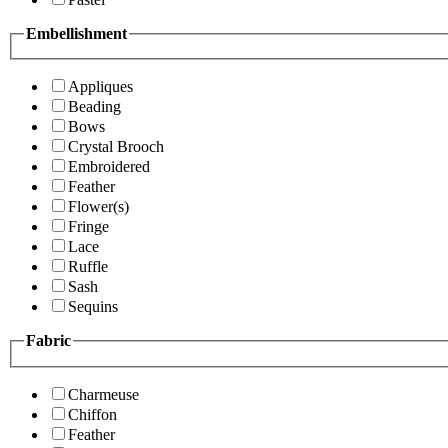
Embellishment
Appliques
Beading
Bows
Crystal Brooch
Embroidered
Feather
Flower(s)
Fringe
Lace
Ruffle
Sash
Sequins
Fabric
Charmeuse
Chiffon
Feather