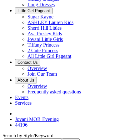
Long Dresses
Little Girl Pageant
Sugar Kayne
ASHLEY Lauren Kids
Sherri Hill Littles
Ava Presley Kids
Jovani Little Girls
Tiffany Princess
2 Cute Princess
All Little Girl Pageant
Contact Us
Overview
Join Our Team
About Us
Overview
Frequently asked questions
Events
Services
Jovani MOB-Evening
44196
Search by Style/Keyword