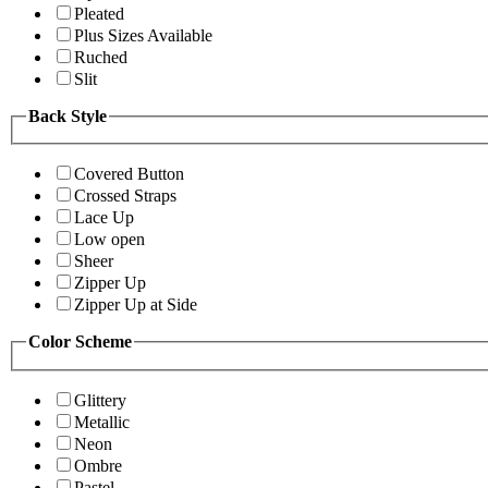
Pleated
Plus Sizes Available
Ruched
Slit
Back Style
Covered Button
Crossed Straps
Lace Up
Low open
Sheer
Zipper Up
Zipper Up at Side
Color Scheme
Glittery
Metallic
Neon
Ombre
Pastel