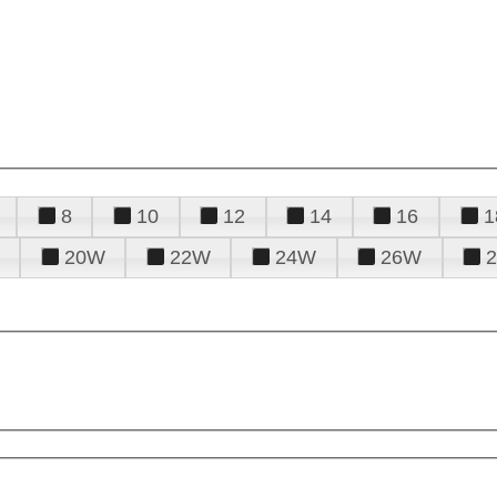
8
10
12
14
16
1
20W
22W
24W
26W