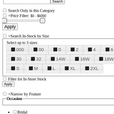
Search Only in this Category
+
Price Filter:
+
Search In-Stock by Size
Select up to 3 sizes
000
00
0
2
4
6
30
32
14W
16W
18W
S
M
L
XL
2XL
Filter for In-Store Stock
+
Narrow by Feature
Occasion
Bridal