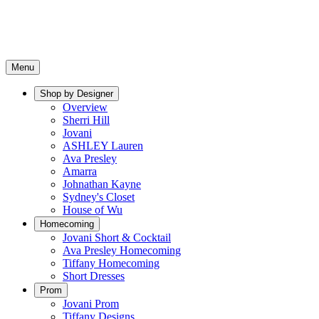
Menu
Shop by Designer
Overview
Sherri Hill
Jovani
ASHLEY Lauren
Ava Presley
Amarra
Johnathan Kayne
Sydney's Closet
House of Wu
Homecoming
Jovani Short & Cocktail
Ava Presley Homecoming
Tiffany Homecoming
Short Dresses
Prom
Jovani Prom
Tiffany Designs