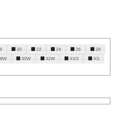
8
20
22
24
26
28
28W
30W
32W
XXS
XS