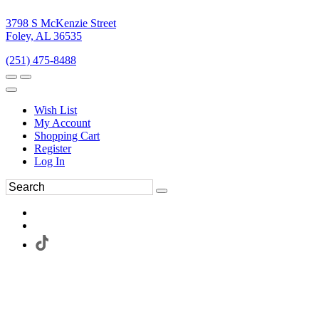
3798 S McKenzie Street
Foley, AL 36535
(251) 475-8488
Wish List
My Account
Shopping Cart
Register
Log In