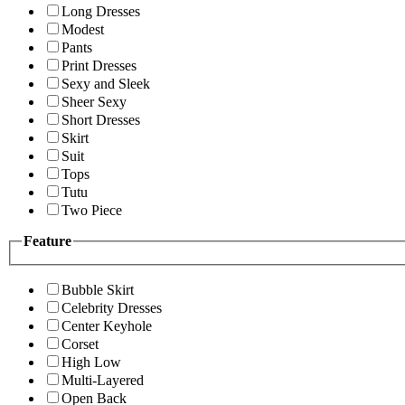
Long Dresses
Modest
Pants
Print Dresses
Sexy and Sleek
Sheer Sexy
Short Dresses
Skirt
Suit
Tops
Tutu
Two Piece
Feature
Bubble Skirt
Celebrity Dresses
Center Keyhole
Corset
High Low
Multi-Layered
Open Back